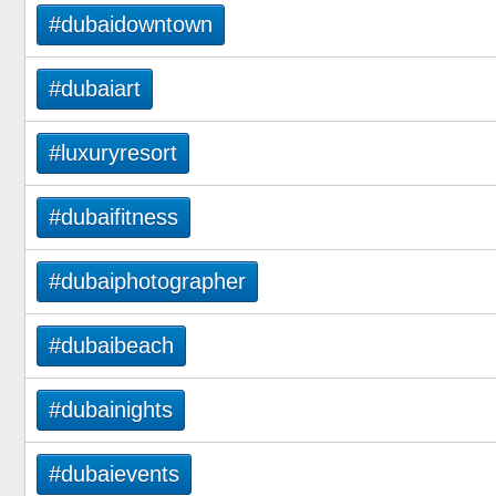
#dubaidowntown
#dubaiart
#luxuryresort
#dubaifitness
#dubaiphotographer
#dubaibeach
#dubainights
#dubaievents