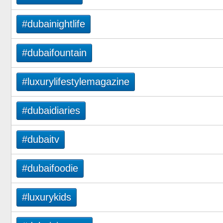
#dubainightlife
#dubaifountain
#luxurylifestylemagazine
#dubaidiaries
#dubaitv
#dubaifoodie
#luxurykids