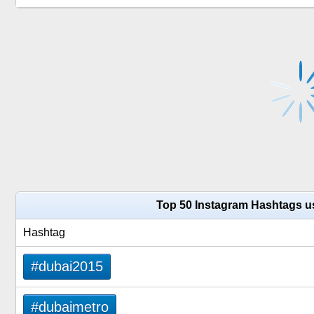
Top 50 Instagram Hashtags u
Hashtag
#dubai2015
#dubaimetro