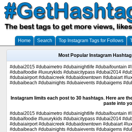
Home
Search
Top Instagram Tags for Follows
Most Popular Instagram Hashtag
#dubai2015 #dubaimetro #dubainightlife #dubaifountain #l
#dubaifoodie #luxurykids #dubaicitypass #dubai2014 #dub
#dubaiairport #dubaicreek #dubaidowntown #dubaiart #lux
#dubaibeach #dubainights #dubaievents #dubaigems #d
Instagram limits each post to 30 hashtags. Here are t
paste into yo
#dubai2015 #dubaimetro #dubainightlife #dubaifountain #l
#dubaifoodie #luxurykids #dubaicitypass #dubai2014 #dub
#dubaiairport #dubaicreek #dubaidowntown #dubaiart #lux
#dubaibeach #dubainights #dubaievents #dubaigems #d