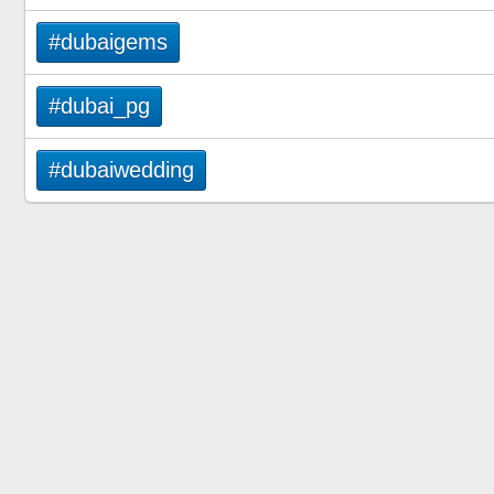
#dubaigems
#dubai_pg
#dubaiwedding