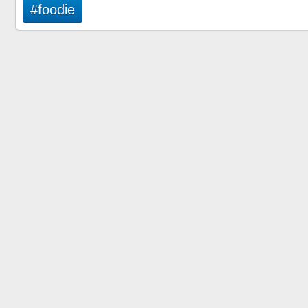
#foodie