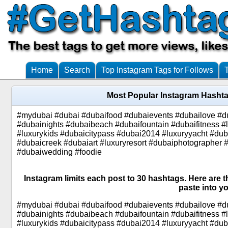
Home
Search
Top Instagram Tags for Follows
Most Popular Instagram Hashta
#mydubai #dubai #dubaifood #dubaievents #dubailove #du
#dubainights #dubaibeach #dubaifountain #dubaifitness #l
#luxurykids #dubaicitypass #dubai2014 #luxuryyacht #du
#dubaicreek #dubaiart #luxuryresort #dubaiphotographe
#dubaiwedding #foodie
Instagram limits each post to 30 hashtags. Here are 
paste into yo
#mydubai #dubai #dubaifood #dubaievents #dubailove #du
#dubainights #dubaibeach #dubaifountain #dubaifitness #l
#luxurykids #dubaicitypass #dubai2014 #luxuryyacht #du