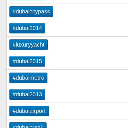
#dubaicitypass
#dubai2014
#luxuryyacht
#dubai2015
#dubaimetro
#dubai2013
#dubaiairport
#dubaicreek