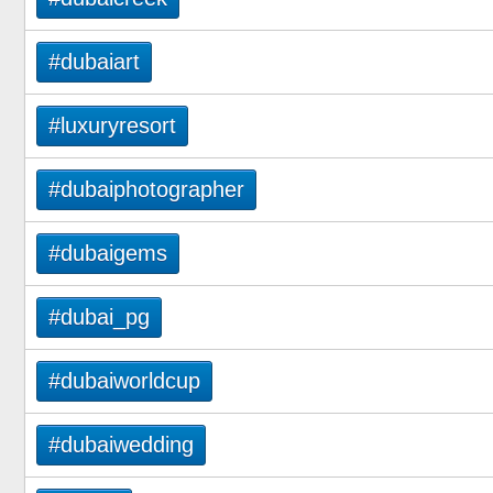
#dubaiart
#luxuryresort
#dubaiphotographer
#dubaigems
#dubai_pg
#dubaiworldcup
#dubaiwedding