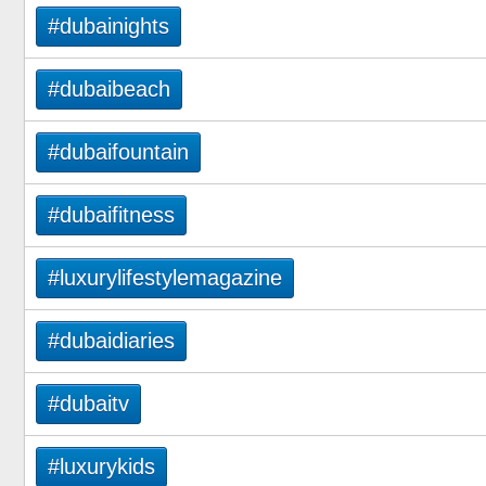
#dubainights
#dubaibeach
#dubaifountain
#dubaifitness
#luxurylifestylemagazine
#dubaidiaries
#dubaitv
#luxurykids