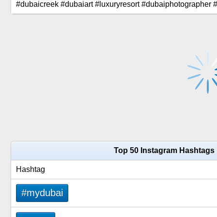
#dubaicreek #dubaiart #luxuryresort #dubaiphotographer
Top 50 Instagram Hashtags 
Hashtag
#mydubai