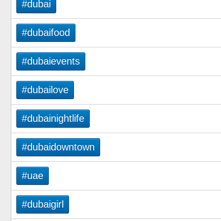
#dubai
#dubaifood
#dubaievents
#dubailove
#dubainightlife
#dubaidowntown
#uae
#dubaigirl