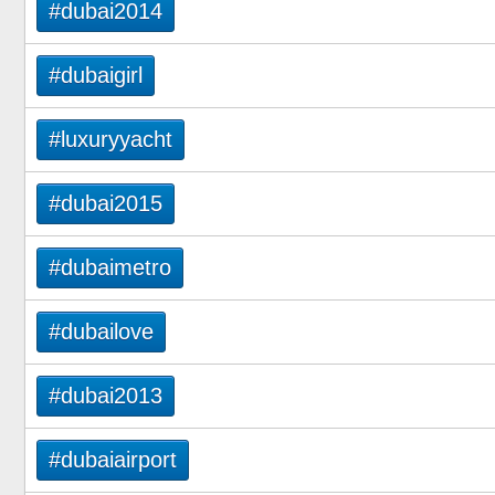
#dubai2014
#dubaigirl
#luxuryyacht
#dubai2015
#dubaimetro
#dubailove
#dubai2013
#dubaiairport