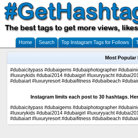
Home
Search
Top Instagram Tags for Follows
Most Popular
#dubaicitypass #dubaigems #dubaiphotographer #dubainigh
#luxurykids #dubai2014 #dubaigirl #luxuryyacht #dubai2
#dubaiart #luxuryresort #dubaifitness #dubaibeach #dub
Instagram limits each post to 30 hashtags. He
#dubaicitypass #dubaigems #dubaiphotographer #dubainigh
#luxurykids #dubai2014 #dubaigirl #luxuryyacht #dubai2
#dubaiart #luxuryresort #dubaifitness #dubaibeach #dub