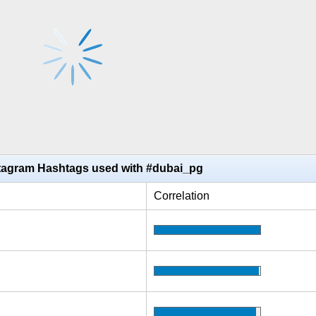
stagram Hashtags used with #dubai_pg
Correlation