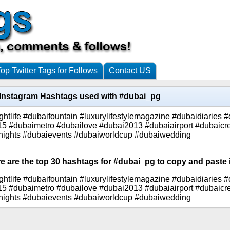
Top Twitter Tags for Follows
Contact US
 Instagram Hashtags used with #dubai_pg
tlife #dubaifountain #luxurylifestylemagazine #dubaidiaries #
015 #dubaimetro #dubailove #dubai2013 #dubaiairport #dubai
ainights #dubaievents #dubaiworldcup #dubaiwedding
re are the top 30 hashtags for #dubai_pg to copy and paste 
tlife #dubaifountain #luxurylifestylemagazine #dubaidiaries #
015 #dubaimetro #dubailove #dubai2013 #dubaiairport #dubai
ainights #dubaievents #dubaiworldcup #dubaiwedding