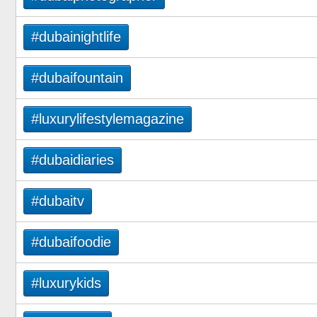
#dubainightlife
#dubaifountain
#luxurylifestylemagazine
#dubaidiaries
#dubaitv
#dubaifoodie
#luxurykids