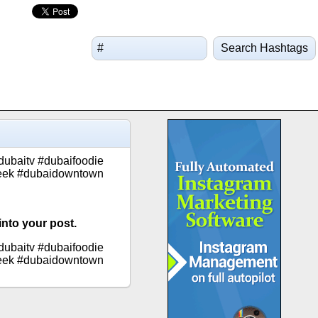
Search Hashtags
dubaitv #dubaifoodie
creek #dubaidowntown
into your post.
dubaitv #dubaifoodie
creek #dubaidowntown