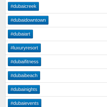
#dubaicreek
#dubaidowntown
#dubaiart
#luxuryresort
#dubaifitness
#dubaibeach
#dubainights
#dubaievents