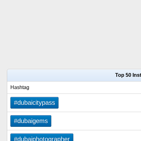
Top 50 In
Hashtag
#dubaicitypass
#dubaigems
#dubaiphotographer