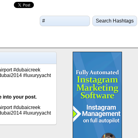
Search Hashtags
irport #dubaicreek
#dubai2014 #luxuryyacht
 into your post.
irport #dubaicreek
#dubai2014 #luxuryyacht