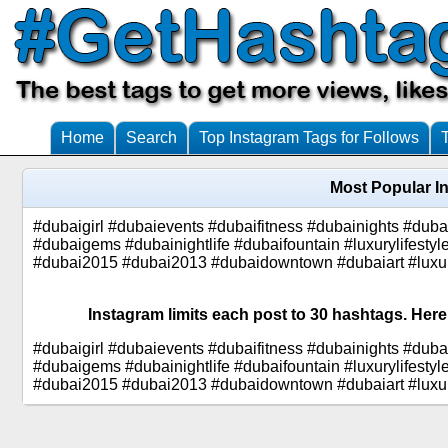
Home
Search
Top Instagram Tags for Follows
Most Popular I
#dubaigirl #dubaievents #dubaifitness #dubainights #dub
#dubaigems #dubainightlife #dubaifountain #luxurylifesty
#dubai2015 #dubai2013 #dubaidowntown #dubaiart #luxu
Instagram limits each post to 30 hashtags. Here
#dubaigirl #dubaievents #dubaifitness #dubainights #dub
#dubaigems #dubainightlife #dubaifountain #luxurylifesty
#dubai2015 #dubai2013 #dubaidowntown #dubaiart #luxu