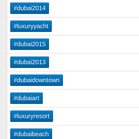
#dubai2014
#luxuryyacht
#dubai2015
#dubai2013
#dubaidowntown
#dubaiart
#luxuryresort
#dubaibeach