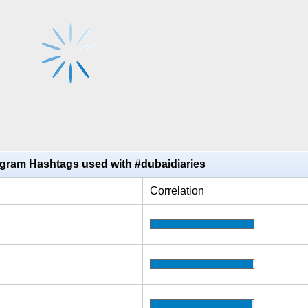
agram Hashtags used with #dubaidiaries
Correlation