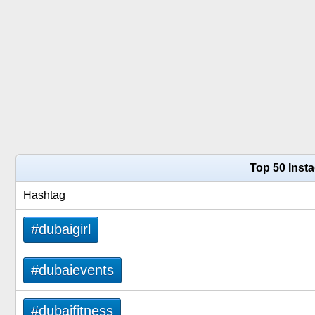
Top 50 Inst
Hashtag
#dubaigirl
#dubaievents
#dubaifitness