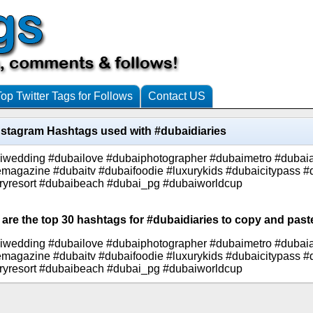
Top Twitter Tags for Follows
Contact US
nstagram Hashtags used with #dubaidiaries
aiwedding #dubailove #dubaiphotographer #dubaimetro #dubaia
lemagazine #dubaitv #dubaifoodie #luxurykids #dubaicitypass 
ryresort #dubaibeach #dubai_pg #dubaiworldcup
 are the top 30 hashtags for #dubaidiaries to copy and paste
aiwedding #dubailove #dubaiphotographer #dubaimetro #dubaia
lemagazine #dubaitv #dubaifoodie #luxurykids #dubaicitypass 
ryresort #dubaibeach #dubai_pg #dubaiworldcup