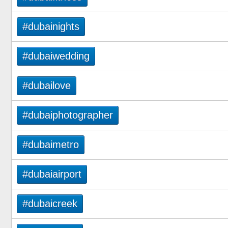
#dubainights
#dubaiwedding
#dubailove
#dubaiphotographer
#dubaimetro
#dubaiairport
#dubaicreek