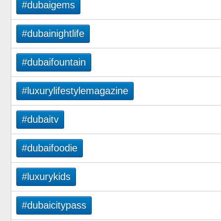
#dubaigems
#dubainightlife
#dubaifountain
#luxurylifestylemagazine
#dubaitv
#dubaifoodie
#luxurykids
#dubaicitypass