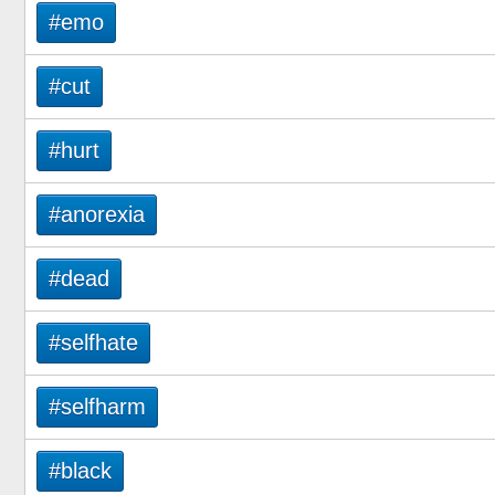
#emo
#cut
#hurt
#anorexia
#dead
#selfhate
#selfharm
#black