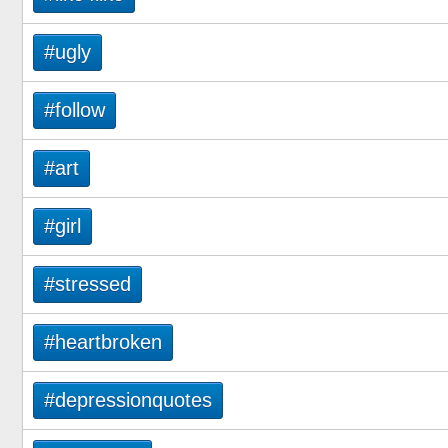
#ugly
#follow
#art
#girl
#stressed
#heartbroken
#depressionquotes