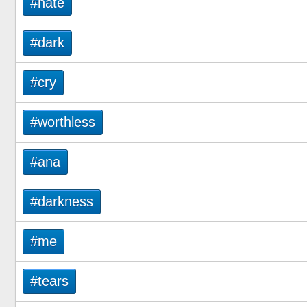
#hate
#dark
#cry
#worthless
#ana
#darkness
#me
#tears