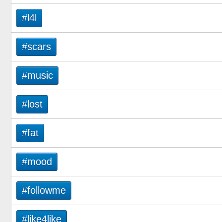
#l4l
#scars
#music
#lost
#fat
#mood
#followme
#like4like