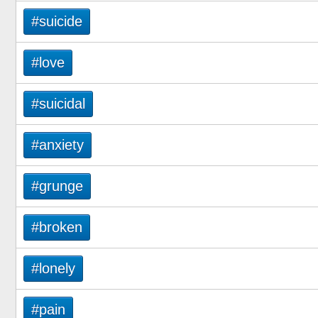
#suicide
#love
#suicidal
#anxiety
#grunge
#broken
#lonely
#pain