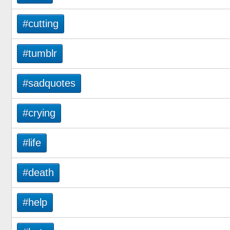
#cutting
#tumblr
#sadquotes
#crying
#life
#death
#help