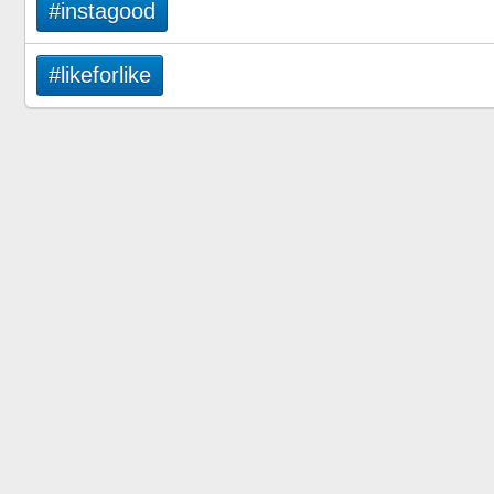
#instagood
#likeforlike