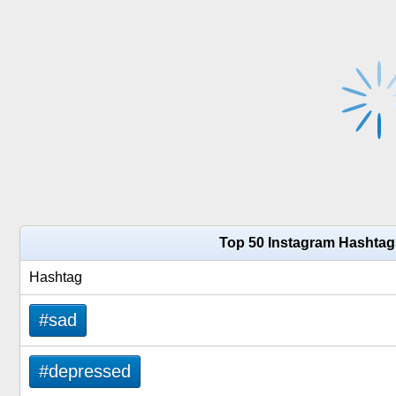
Top 50 Instagram Hashtag
Hashtag
#sad
#depressed