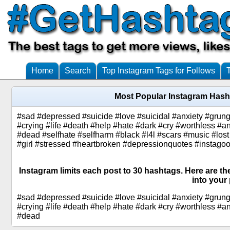
Home
Search
Top Instagram Tags for Follows
Most Popular Instagram Hash
#sad #depressed #suicide #love #suicidal #anxiety #grung
#crying #life #death #help #hate #dark #cry #worthless #
#dead #selfhate #selfharm #black #l4l #scars #music #lost
#girl #stressed #heartbroken #depressionquotes #instagood
Instagram limits each post to 30 hashtags. Here are t
into your 
#sad #depressed #suicide #love #suicidal #anxiety #grung
#crying #life #death #help #hate #dark #cry #worthless #
#dead