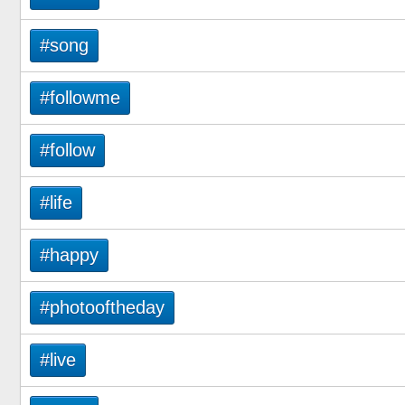
#song
#followme
#follow
#life
#happy
#photooftheday
#live