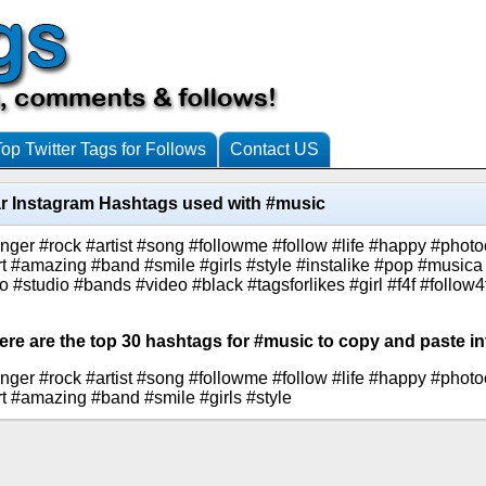
Top Twitter Tags for Follows
Contact US
r Instagram Hashtags used with #music
nger #rock #artist #song #followme #follow #life #happy #photo
ert #amazing #band #smile #girls #style #instalike #pop #musi
to #studio #bands #video #black #tagsforlikes #girl #f4f #follow4
ere are the top 30 hashtags for #music to copy and paste in
nger #rock #artist #song #followme #follow #life #happy #photo
rt #amazing #band #smile #girls #style