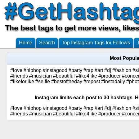
Home
Search
Top Instagram Tags for Follows
Most Popula
#love #hiphop #instagood #party #rap #art #dj #fashion #si
#friends #musician #beautiful #like4like #producer #conc
#likeforlike #selfie #bestoftheday #repost #instadaily #pho
Instagram limits each post to 30 hashtags. H
#love #hiphop #instagood #party #rap #art #dj #fashion #si
#friends #musician #beautiful #like4like #producer #conce