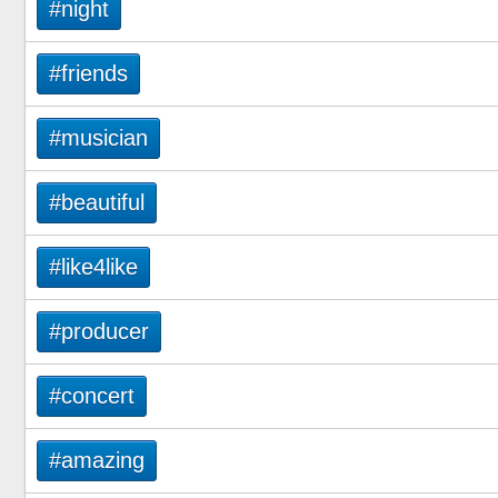
#night
#friends
#musician
#beautiful
#like4like
#producer
#concert
#amazing