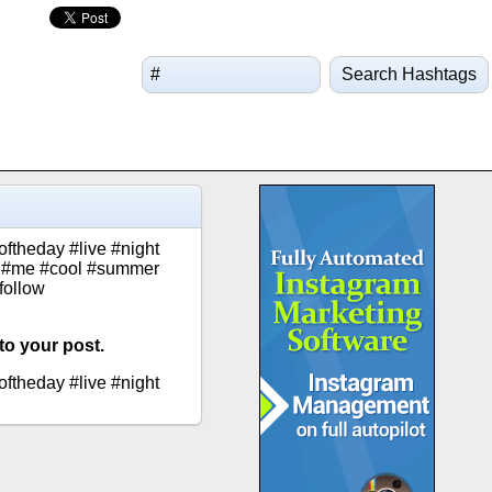
Search Hashtags
oftheday #live #night
ca #me #cool #summer
follow
to your post.
oftheday #live #night