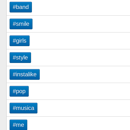
#band
#smile
#girls
#style
#instalike
#pop
#musica
#me