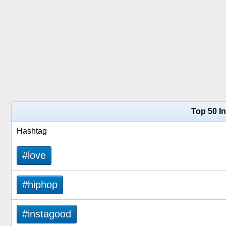
Top 50 I
Hashtag
#love
#hiphop
#instagood