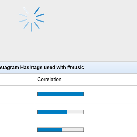
nstagram Hashtags used with #music
Correlation