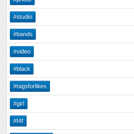
#studio
#bands
#video
#black
#tagsforlikes
#girl
#f4f