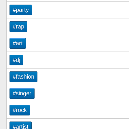
#party
#rap
#art
#dj
#fashion
#singer
#rock
#artist