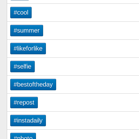
#cool
#summer
#likeforlike
#selfie
#bestoftheday
#repost
#instadaily
#photo