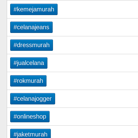
#kemejamurah
#celanajeans
#dressmurah
#jualcelana
#rokmurah
#celanajogger
#onlineshop
#jaketmurah