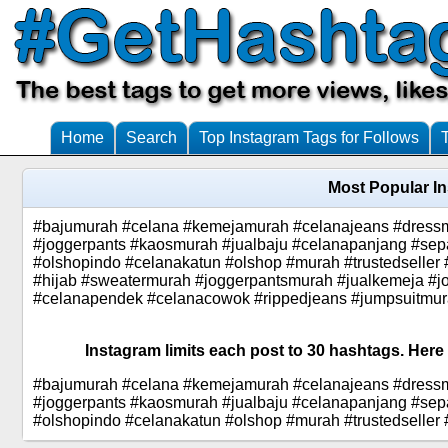
Home
Search
Top Instagram Tags for Follows
Most Popular I
#bajumurah #celana #kemejamurah #celanajeans #dressm
#joggerpants #kaosmurah #jualbaju #celanapanjang #sep
#olshopindo #celanakatun #olshop #murah #trustedselle
#hijab #sweatermurah #joggerpantsmurah #jualkemeja #jo
#celanapendek #celanacowok #rippedjeans #jumpsuitmu
Instagram limits each post to 30 hashtags. Here
#bajumurah #celana #kemejamurah #celanajeans #dressm
#joggerpants #kaosmurah #jualbaju #celanapanjang #sep
#olshopindo #celanakatun #olshop #murah #trustedseller