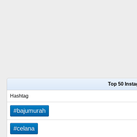
Top 50 Inst
Hashtag
#bajumurah
#celana