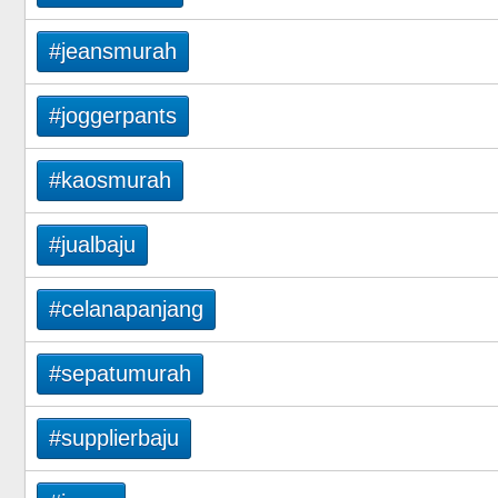
#jeansmurah
#joggerpants
#kaosmurah
#jualbaju
#celanapanjang
#sepatumurah
#supplierbaju