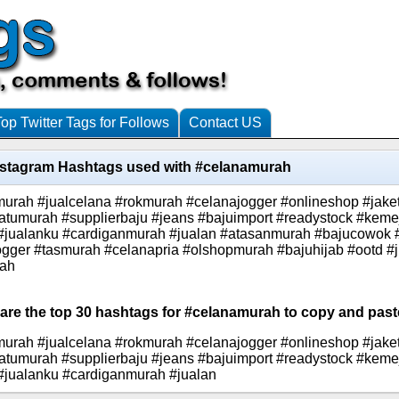
Top Twitter Tags for Follows
Contact US
nstagram Hashtags used with #celanamurah
urah #jualcelana #rokmurah #celanajogger #onlineshop #jak
atumurah #supplierbaju #jeans #bajuimport #readystock #kem
r #jualanku #cardiganmurah #jualan #atasanmurah #bajucowok 
gger #tasmurah #celanapria #olshopmurah #bajuhijab #ootd #ju
rah
 are the top 30 hashtags for #celanamurah to copy and paste
urah #jualcelana #rokmurah #celanajogger #onlineshop #jak
atumurah #supplierbaju #jeans #bajuimport #readystock #kem
 #jualanku #cardiganmurah #jualan