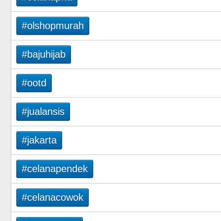
#olshopmurah
#bajuhijab
#ootd
#jualansis
#jakarta
#celanapendek
#celanacowok