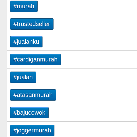
#murah
#trustedseller
#jualanku
#cardiganmurah
#jualan
#atasanmurah
#bajucowok
#joggermurah