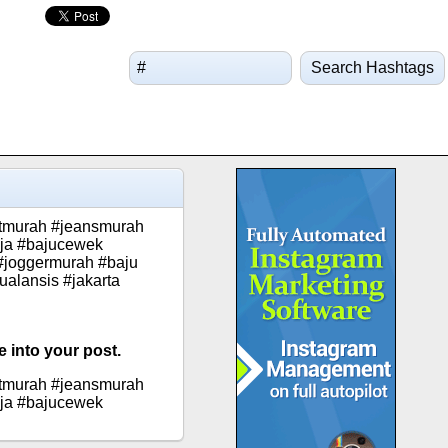
Search Hashtags
etmurah #jeansmurah
eja #bajucewek
#joggermurah #baju
alansis #jakarta
 into your post.
etmurah #jeansmurah
eja #bajucewek