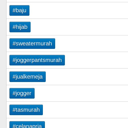
#baju
#hijab
#sweatermurah
#joggerpantsmurah
#jualkemeja
#jogger
#tasmurah
#celanapria