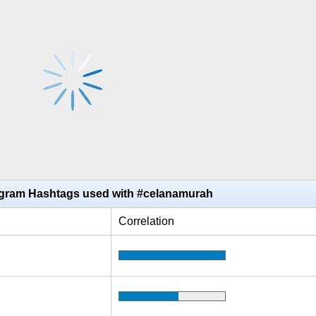
agram Hashtags used with #celanamurah
Correlation