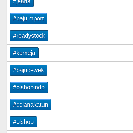
#jeans
#bajuimport
#readystock
#kemeja
#bajucewek
#olshopindo
#celanakatun
#olshop