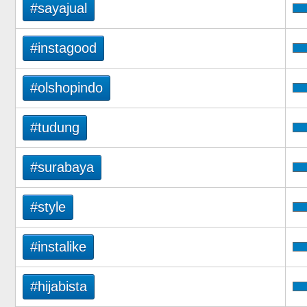
#sayajual
#instagood
#olshopindo
#tudung
#surabaya
#style
#instalike
#hijabista