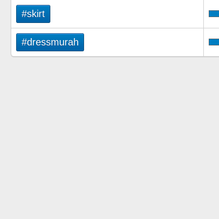
#skirt
#dressmurah