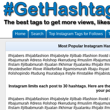
Home
Search
Top Instagram Tags for Follows
Most Popular Instagram Has
#hijabers #hijabfashion #hijabstyle #jilbab #fashion #oo
#bajumurah #dress #olshop #kerudung #muslim #bajumusli
#islam #jilbabmurah #jualan #khimar #jualanku #hijabi #m
#trustedseller #love #likeforlike #gamismurah #baju #syari
#olshopindo #tudung #surabaya #style #instalike #hijabist
Instagram limits each post to 30 hashtags. Here are the
your po
#hijabers #hijabfashion #hijabstyle #jilbab #fashion #oo
#bajumurah #dress #olshop #kerudung #muslim #bajumusli
#islam #jilbabmurah #jualan #khimar #jualanku #hijabi #