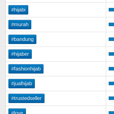
#hijabi
#murah
#bandung
#hijaber
#fashionhijab
#jualhijab
#trustedseller
#love