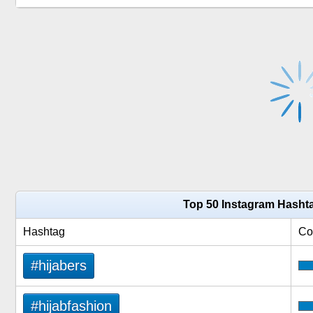
Top 50 Instagram Hashta
Hashtag
Co
#hijabers
#hijabfashion