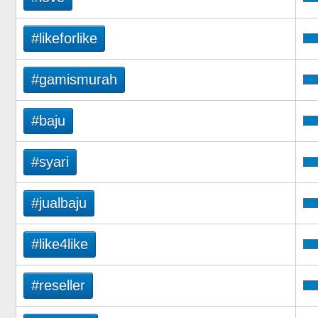
#likeforlike
#gamismurah
#baju
#syari
#jualbaju
#like4like
#reseller