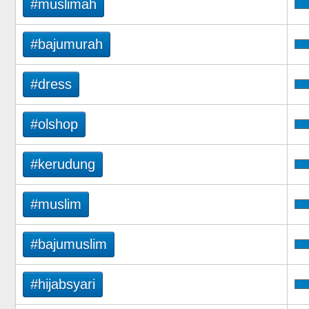
#muslimah
#bajumurah
#dress
#olshop
#kerudung
#muslim
#bajumuslim
#hijabsyari