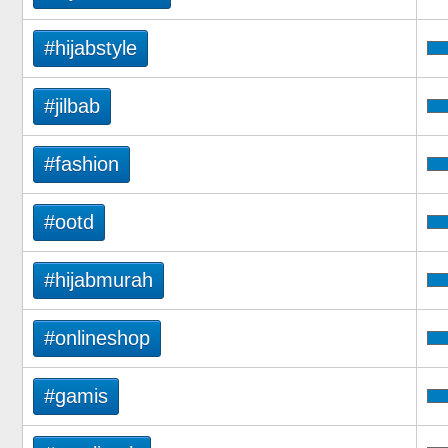
#hijabstyle
#jilbab
#fashion
#ootd
#hijabmurah
#onlineshop
#gamis