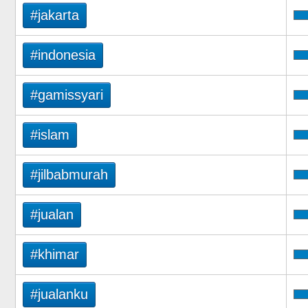
#jakarta
#indonesia
#gamissyari
#islam
#jilbabmurah
#jualan
#khimar
#jualanku