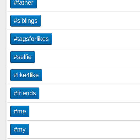
#father
#siblings
#tagsforlikes
#selfie
#like4like
#friends
#me
#my