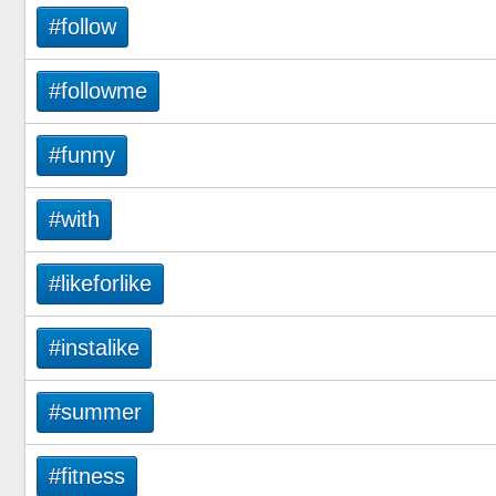
#follow
#followme
#funny
#with
#likeforlike
#instalike
#summer
#fitness