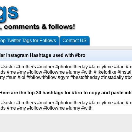
Top Twitter Tags for Follows
Contact US
ar Instagram Hashtags used with #bro
s #sister #brothers #mother #photooftheday #familytime #dad #m
iends #me #my #follow #followme #funny #with #likeforlike #inst
arty #sun #lol #follow4follow #gym #bestoftheday #instadaily #b
Here are the top 30 hashtags for #bro to copy and paste int
s #sister #brothers #mother #photooftheday #familytime #dad #m
riends #me #my #follow #followme #funny #with