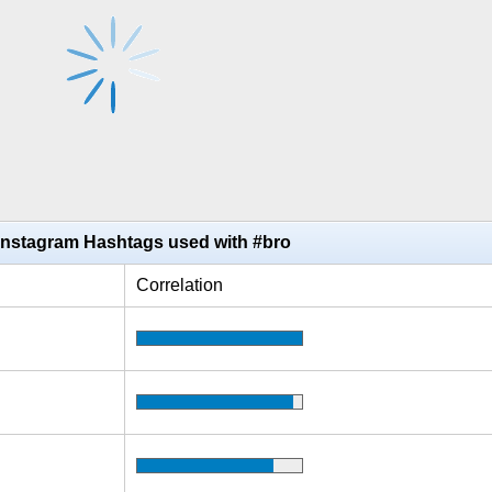
Instagram Hashtags used with #bro
Correlation