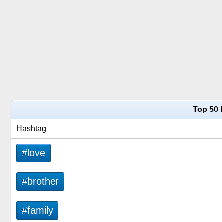
Top 50 
Hashtag
#love
#brother
#family