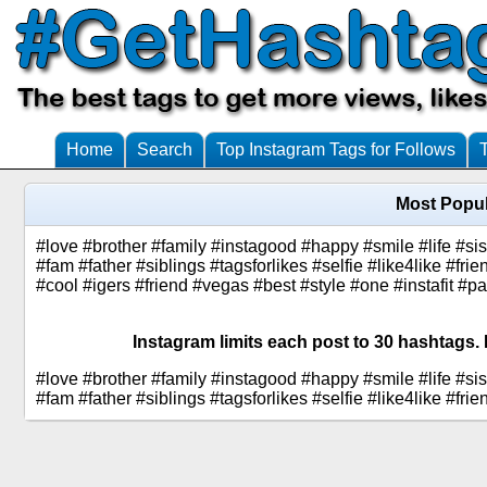
Home
Search
Top Instagram Tags for Follows
Most Popul
#love #brother #family #instagood #happy #smile #life #si
#fam #father #siblings #tagsforlikes #selfie #like4like #fr
#cool #igers #friend #vegas #best #style #one #instafit #p
Instagram limits each post to 30 hashtags. 
#love #brother #family #instagood #happy #smile #life #si
#fam #father #siblings #tagsforlikes #selfie #like4like #f