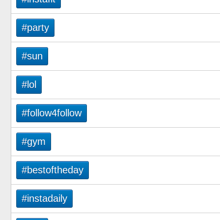
#party
#sun
#lol
#follow4follow
#gym
#bestoftheday
#instadaily