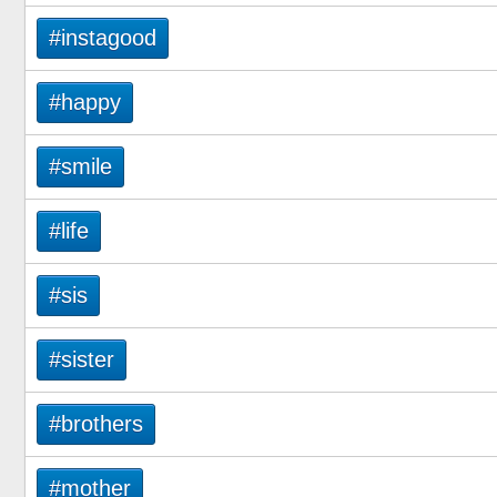
#instagood
#happy
#smile
#life
#sis
#sister
#brothers
#mother