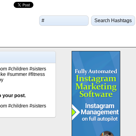
Search Hashtags
om #children #sisters
alike #summer #fitness
oy
o your post.
om #children #sisters