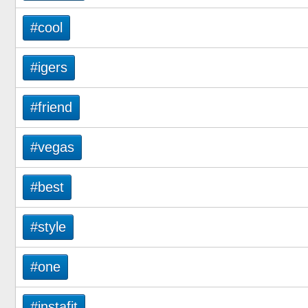
#cool
#igers
#friend
#vegas
#best
#style
#one
#instafit