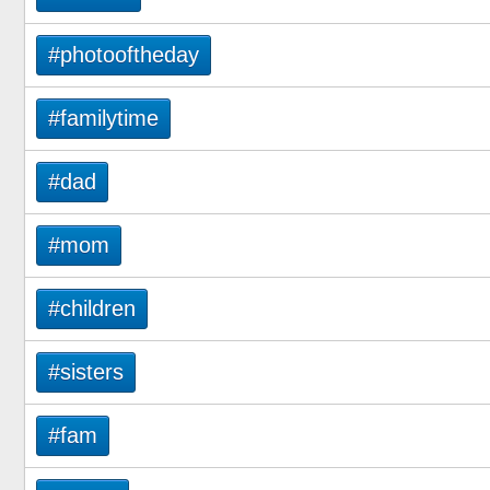
#photooftheday
#familytime
#dad
#mom
#children
#sisters
#fam