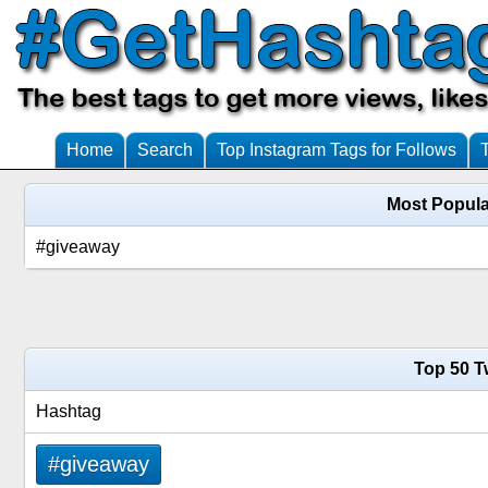
Home
Search
Top Instagram Tags for Follows
Most Popula
#giveaway
Top 50 T
Hashtag
#giveaway