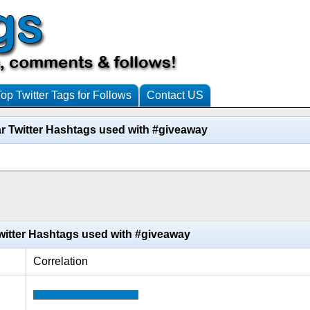
Top Twitter Tags for Follows
Contact US
r Twitter Hashtags used with #giveaway
witter Hashtags used with #giveaway
Correlation