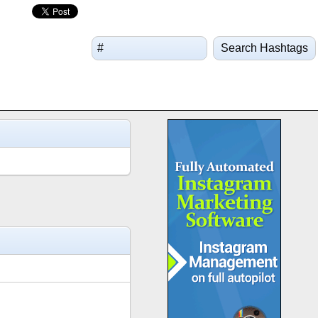
Search Hashtags