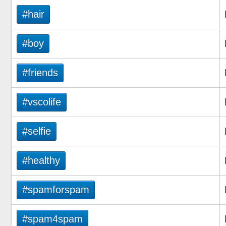
#hair
#boy
#friends
#vscolife
#selfie
#healthy
#spamforspam
#spam4spam