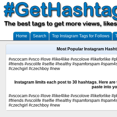
Home
Search
Top Instagram Tags for Follows
Most Popular Instagram Hasht
#vscocam #vsco #love #like4like #vscolove #likeforlike #p
#friends #vscolife #selfie #healthy #spamforspam #spam
#czechgirl #czechboy #new
Instagram limits each post to 30 hashtags. Here are
paste into yo
#vscocam #vsco #love #like4like #vscolove #likeforlike #p
#friends #vscolife #selfie #healthy #spamforspam #spam
#czechgirl #czechboy #new