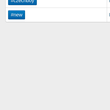
#czechboy
#new