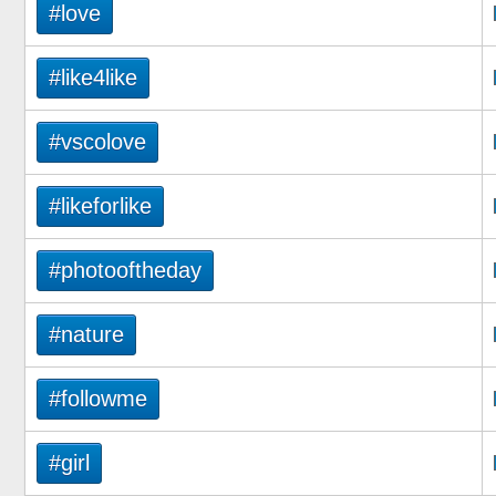
#love
#like4like
#vscolove
#likeforlike
#photooftheday
#nature
#followme
#girl