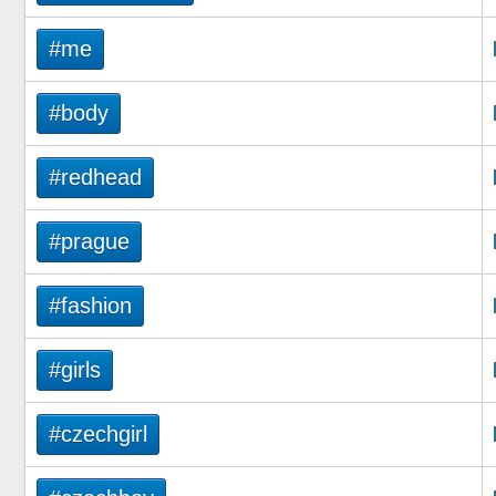
#me
#body
#redhead
#prague
#fashion
#girls
#czechgirl