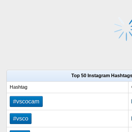
Top 50 Instagram Hashtags
Hashtag
#vscocam
#vsco