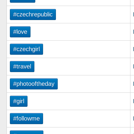
#czechrepublic
#love
#czechgirl
#travel
#photooftheday
#girl
#followme