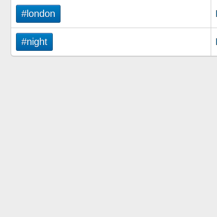
#london
#night