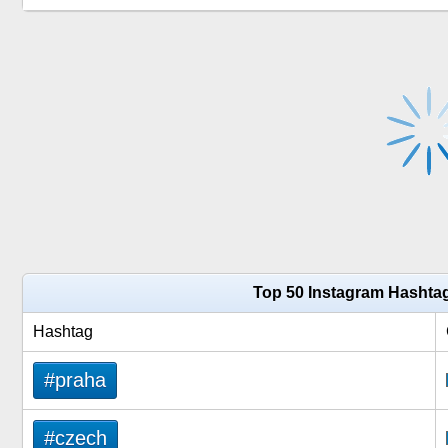
Top 50 Instagram Hashta
Hashtag
#praha
#czech