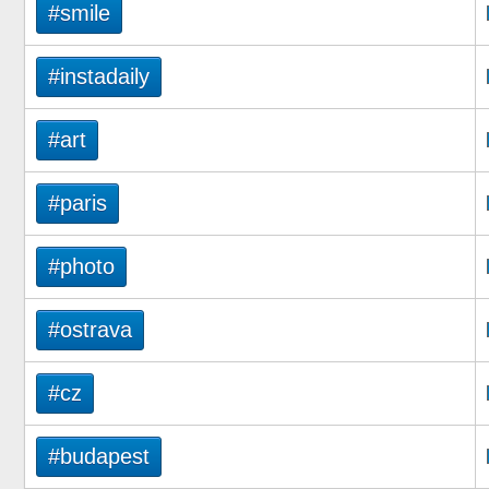
#smile
#instadaily
#art
#paris
#photo
#ostrava
#cz
#budapest