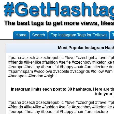
Home
Search
Top Instagram Tags for Follows
Most Popular Instagram Has
#praha #czech #czechrepublic #love #czechgirl #travel #
#friends #like4like #fashion #selfie #czechboy #likeforlik
#europe #healthy #beautiful #happy #hair #architecture 
#spam4spam #vscolove #vscolife #vscogrids #follow #smile
#budapest #london #night
Instagram limits each post to 30 hashtags. Here are 
into your 
#praha #czech #czechrepublic #love #czechgirl #travel #
#friends #like4like #fashion #selfie #czechboy #likeforlik
#europe #healthy #beautiful #happy #hair #architecture