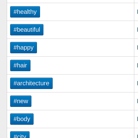
#healthy
#beautiful
#happy
#hair
#architecture
#new
#body
#city