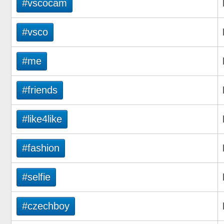
#vscocam
#vsco
#me
#friends
#like4like
#fashion
#selfie
#czechboy