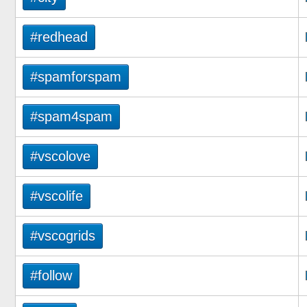
#redhead
#spamforspam
#spam4spam
#vscolove
#vscolife
#vscogrids
#follow