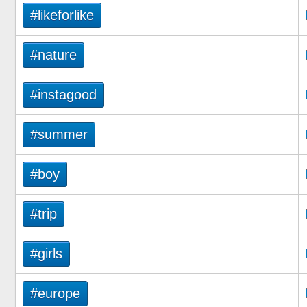
#likeforlike
#nature
#instagood
#summer
#boy
#trip
#girls
#europe