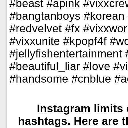
#beast #apink #vixxcre
#bangtanboys #korean 
#redvelvet #fx #vixxwo
#vixxunite #kpopf4f #w
#jellyfishentertainmen
#beautiful_liar #love #vi
#handsome #cnblue #a
Instagram limits 
hashtags. Here are 