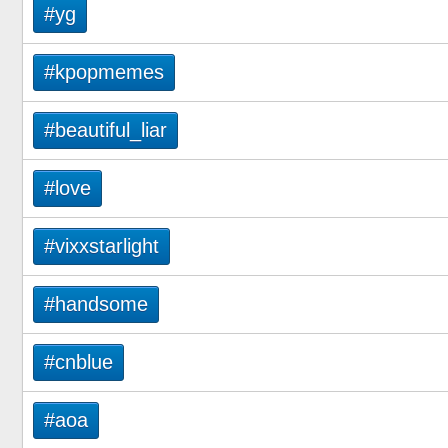
#yg
#kpopmemes
#beautiful_liar
#love
#vixxstarlight
#handsome
#cnblue
#aoa