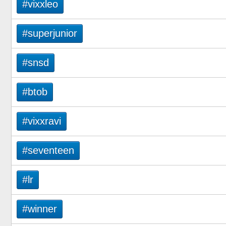
#vixxleo
#superjunior
#snsd
#btob
#vixxravi
#seventeen
#lr
#winner