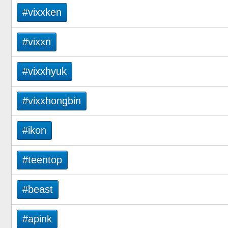
#vixxken
#vixxn
#vixxhyuk
#vixxhongbin
#ikon
#teentop
#beast
#apink