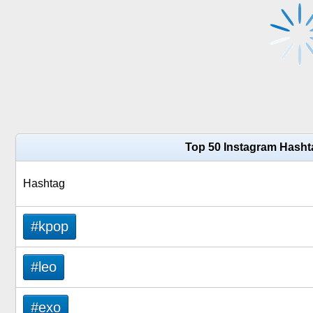
Top 50 Instagram Hasht
Hashtag
#kpop
#leo
#exo