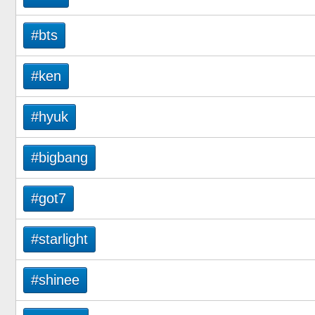
#bts
#ken
#hyuk
#bigbang
#got7
#starlight
#shinee