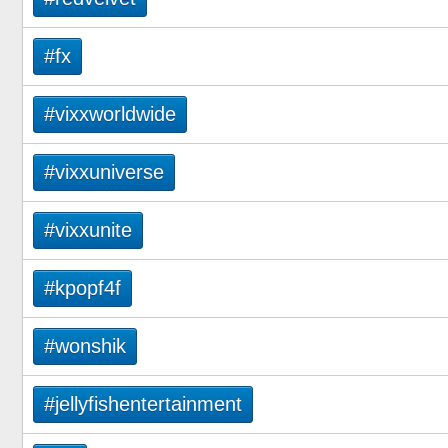
#fx
#vixxworldwide
#vixxuniverse
#vixxunite
#kpopf4f
#wonshik
#jellyfishentertainment