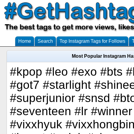
Home
Search
Top Instagram Tags for Follows
Most Popular Instagram Ha
#kpop #leo #exo #bts 
#got7 #starlight #shine
#superjunior #snsd #bto
#seventeen #lr #winner
#vixxhyuk #vixxhongbin