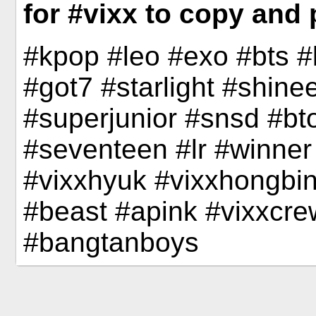
for #vixx to copy and 
#kpop #leo #exo #bts 
#got7 #starlight #shine
#superjunior #snsd #bto
#seventeen #lr #winner
#vixxhyuk #vixxhongbin
#beast #apink #vixxcre
#bangtanboys