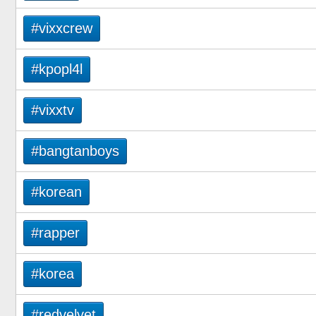
#vixxcrew
#kpopl4l
#vixxtv
#bangtanboys
#korean
#rapper
#korea
#redvelvet