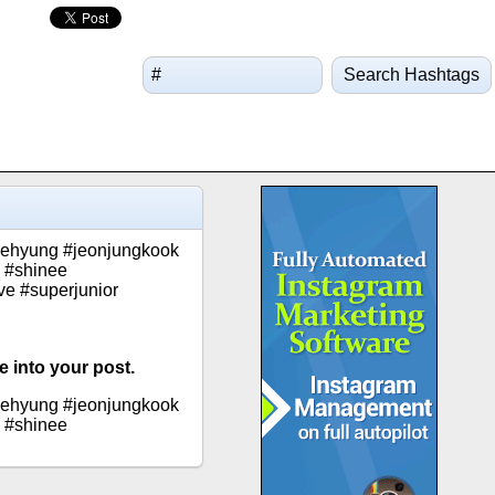
Search Hashtags
taehyung #jeonjungkook
 #shinee
ve #superjunior
 into your post.
taehyung #jeonjungkook
 #shinee