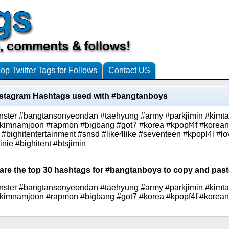
Top Twitter Tags for Follows
Contact US
nstagram Hashtags used with #bangtanboys
monster #bangtansonyeondan #taehyung #army #parkjimin #kim
 #kimnamjoon #rapmon #bigbang #got7 #korea #kpopf4f #korean
 #bighitentertainment #snsd #like4like #seventeen #kpopl4l #lo
e #bighitent #btsjimin
 are the top 30 hashtags for #bangtanboys to copy and paste
monster #bangtansonyeondan #taehyung #army #parkjimin #kim
 #kimnamjoon #rapmon #bigbang #got7 #korea #kpopf4f #korean