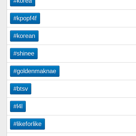
#korea
#kpopf4f
#korean
#shinee
#goldenmaknae
#btsv
#l4l
#likeforlike