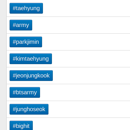
#taehyung
#army
#parkjimin
#kimtaehyung
#jeonjungkook
#btsarmy
#junghoseok
#bighit