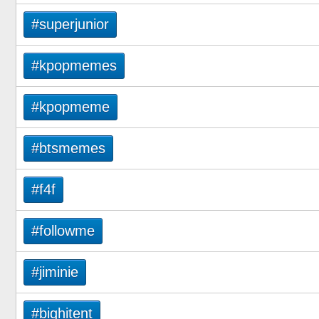
#superjunior
#kpopmemes
#kpopmeme
#btsmemes
#f4f
#followme
#jiminie
#bighitent