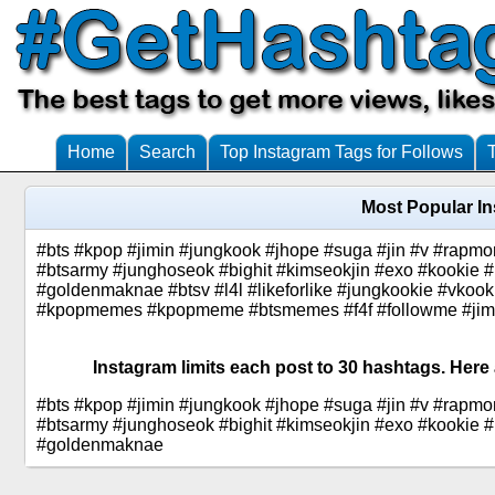
Home
Search
Top Instagram Tags for Follows
Most Popular I
#bts #kpop #jimin #jungkook #jhope #suga #jin #v #rap
#btsarmy #junghoseok #bighit #kimseokjin #exo #kookie
#goldenmaknae #btsv #l4l #likeforlike #jungkookie #vkook
#kpopmemes #kpopmeme #btsmemes #f4f #followme #jimini
Instagram limits each post to 30 hashtags. Here
#bts #kpop #jimin #jungkook #jhope #suga #jin #v #rap
#btsarmy #junghoseok #bighit #kimseokjin #exo #kookie
#goldenmaknae