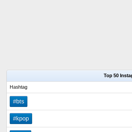
Top 50 Inst
Hashtag
#bts
#kpop