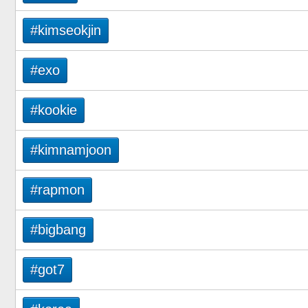
#kimseokjin
#exo
#kookie
#kimnamjoon
#rapmon
#bigbang
#got7