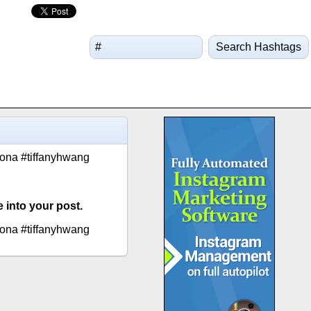
Search Hashtags
oona #tiffanyhwang
 into your post.
oona #tiffanyhwang