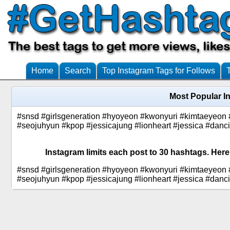
Home
Search
Top Instagram Tags for Follows
Most Popular I
#snsd #girlsgeneration #hyoyeon #kwonyuri #kimtaeyeon 
#seojuhyun #kpop #jessicajung #lionheart #jessica #da
Instagram limits each post to 30 hashtags. Here
#snsd #girlsgeneration #hyoyeon #kwonyuri #kimtaeyeon 
#seojuhyun #kpop #jessicajung #lionheart #jessica #da