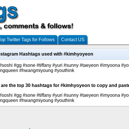
Top Twitter Tags for Follows
Contact US
nstagram Hashtags used with #kimhyoyeon
#soshi #gg #sone #tiffany #yuri #sunny #taeyeon #imyoona #y
ncingqueen #hwangmiyoung #youthink
 are the top 30 hashtags for #kimhyoyeon to copy and paste
#soshi #gg #sone #tiffany #yuri #sunny #taeyeon #imyoona #y
ncingqueen #hwangmiyoung #youthink