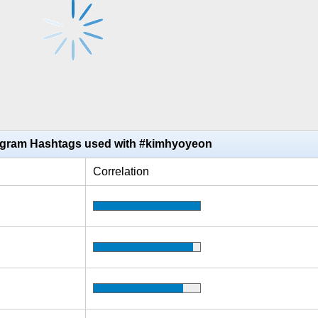
agram Hashtags used with #kimhyoyeon
Correlation