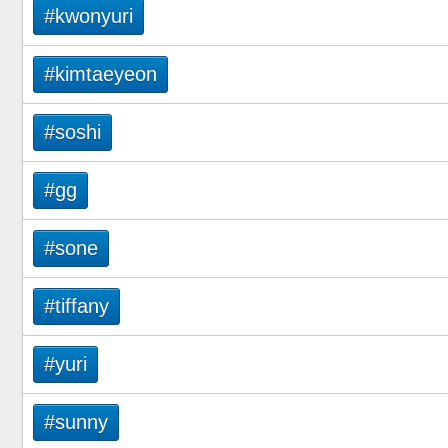
#kwonyuri
#kimtaeyeon
#soshi
#gg
#sone
#tiffany
#yuri
#sunny