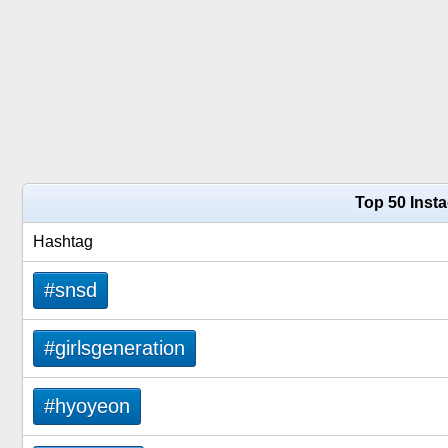
Top 50 Inst
Hashtag
#snsd
#girlsgeneration
#hyoyeon