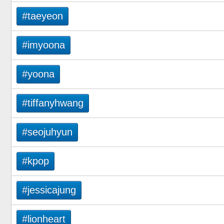
#taeyeon
#imyoona
#yoona
#tiffanyhwang
#seojuhyun
#kpop
#jessicajung
#lionheart