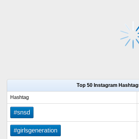
Top 50 Instagram Hashtag
Hashtag
#snsd
#girlsgeneration