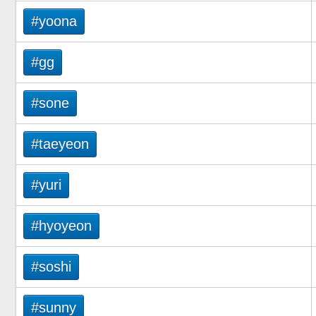
#yoona
#gg
#sone
#taeyeon
#yuri
#hyoyeon
#soshi
#sunny