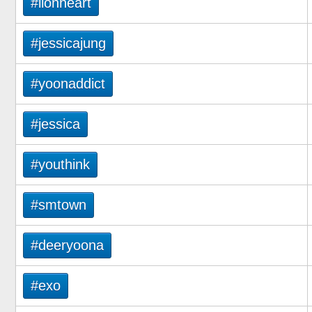
#lionheart
#jessicajung
#yoonaddict
#jessica
#youthink
#smtown
#deeryoona
#exo