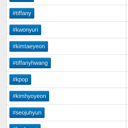
#tiffany
#kwonyuri
#kimtaeyeon
#tiffanyhwang
#kpop
#kimhyoyeon
#seojuhyun