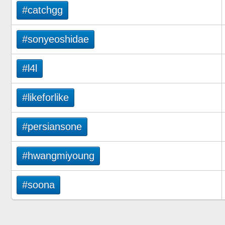
#catchgg
#sonyeoshidae
#l4l
#likeforlike
#persiansone
#hwangmiyoung
#soona