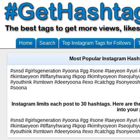
Home
Search
Top Instagram Tags for Follows
Most Popular Instagram Hash
#snsd #girlsgeneration #yoona #gg #sone #taeyeon #yuri 
#kimtaeyeon #tiffanyhwang #kpop #kimhyoyeon #seojuhyun
#youthink #smtown #deeryoona #exo #catchgg #sonyeoshi
#soona
Instagram limits each post to 30 hashtags. Here are t
into your 
#snsd #girlsgeneration #yoona #gg #sone #taeyeon #yuri 
#kimtaeyeon #tiffanyhwang #kpop #kimhyoyeon #seojuhyun
#youthink #smtown #deeryoona #exo #catchgg #sonyeoshid