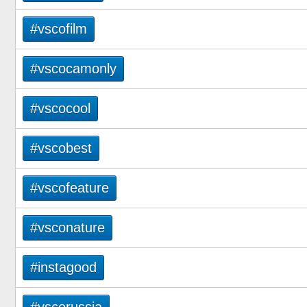
#vscofilm
#vscocamonly
#vscocool
#vscobest
#vscofeature
#vsconature
#instagood