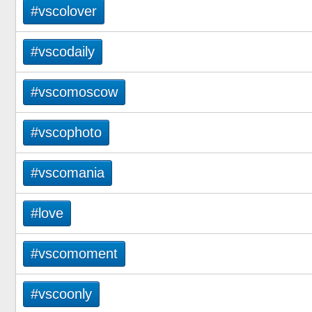
#vscolover
#vscodaily
#vscomoscow
#vscophoto
#vscomania
#love
#vscomoment
#vscoonly