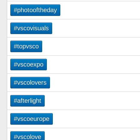
#photooftheday
#vscovisuals
#topvsco
#vscoexpo
#vscolovers
#afterlight
#vscoeurope
#vscolove