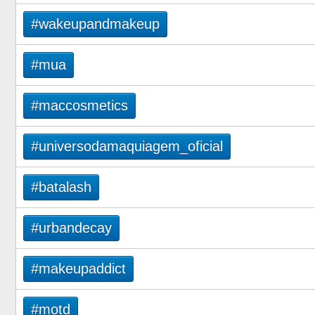
#wakeupandmakeup
#mua
#maccosmetics
#universodamaquiagem_oficial
#batalash
#urbandecay
#makeupaddict
#motd