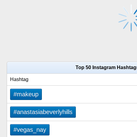
Top 50 Instagram Hashtags
Hashtag
#makeup
#anastasiabeverlyhills
#vegas_nay