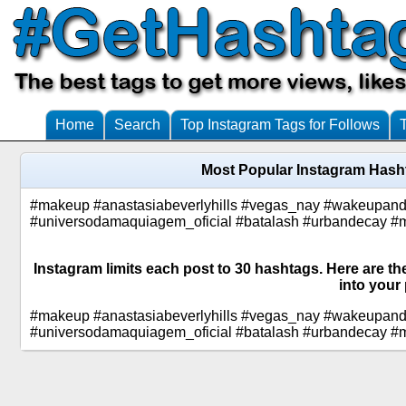
Home
Search
Top Instagram Tags for Follows
Most Popular Instagram Hasht
#makeup #anastasiabeverlyhills #vegas_nay #wakeupa
#universodamaquiagem_oficial #batalash #urbandecay #
Instagram limits each post to 30 hashtags. Here are th
into your 
#makeup #anastasiabeverlyhills #vegas_nay #wakeupa
#universodamaquiagem_oficial #batalash #urbandecay #