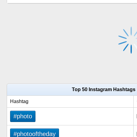
Top 50 Instagram Hashtags
Hashtag
#photo
#photooftheday