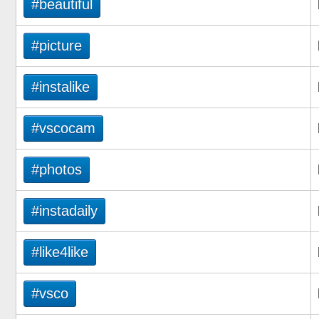
#beautiful
#picture
#instalike
#vscocam
#photos
#instadaily
#like4like
#vsco