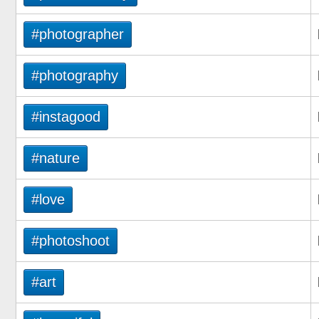
#photographer
#photography
#instagood
#nature
#love
#photoshoot
#art