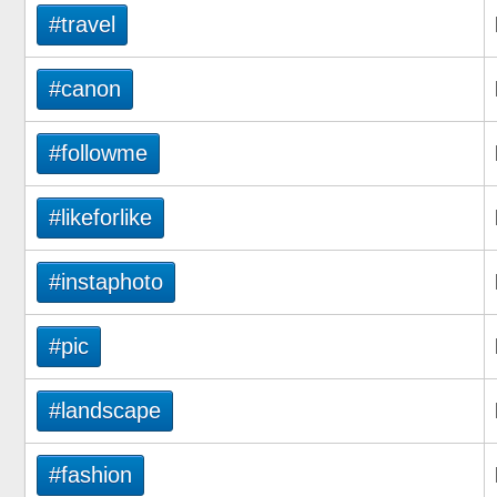
#travel
#canon
#followme
#likeforlike
#instaphoto
#pic
#landscape
#fashion