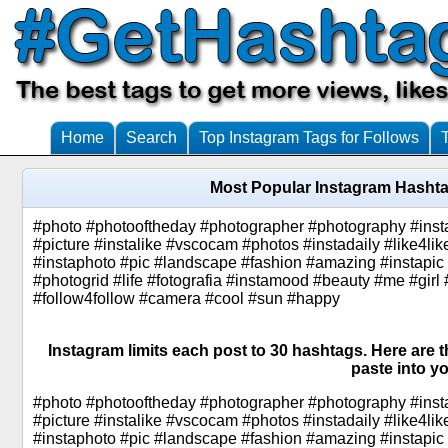
Home
Search
Top Instagram Tags for Follows
Most Popular Instagram Hasht
#photo #photooftheday #photographer #photography #insta
#picture #instalike #vscocam #photos #instadaily #like4lik
#instaphoto #pic #landscape #fashion #amazing #instapic 
#photogrid #life #fotografia #instamood #beauty #me #girl 
#follow4follow #camera #cool #sun #happy
Instagram limits each post to 30 hashtags. Here are
paste into yo
#photo #photooftheday #photographer #photography #insta
#picture #instalike #vscocam #photos #instadaily #like4lik
#instaphoto #pic #landscape #fashion #amazing #instapic