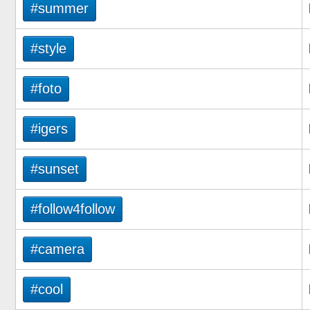
#summer
#style
#foto
#igers
#sunset
#follow4follow
#camera
#cool