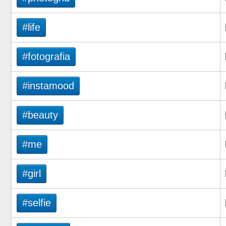
#life
#fotografia
#instamood
#beauty
#me
#girl
#selfie