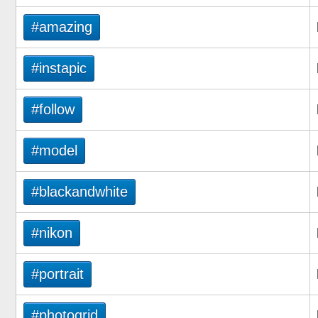
#amazing
#instapic
#follow
#model
#blackandwhite
#nikon
#portrait
#photogrid