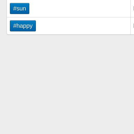
#sun
#happy