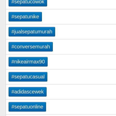
#sepatucowok
#sepatunike
#jualsepatumurah
#conversemurah
#nikeairmax90
#sepatucasual
#adidascewek
#sepatuonline