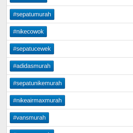
#sepatumurah
#nikecowok
#sepatucewek
#adidasmurah
#sepatunikemurah
#nikeairmaxmurah
#vansmurah