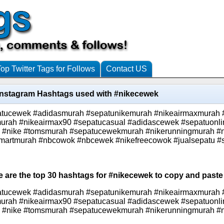
Top Twitter Tags for Follows
Contact US
Instagram Hashtags used with #nikecewek
atucewek #adidasmurah #sepatunikemurah #nikeairmaxmurah
urah #nikeairmax90 #sepatucasual #adidascewek #sepatuonli
ee #nike #tomsmurah #sepatucewekmurah #nikerunningmurah #
martmurah #nbcowok #nbcewek #nikefreecowok #jualsepatu #s
e are the top 30 hashtags for #nikecewek to copy and paste 
atucewek #adidasmurah #sepatunikemurah #nikeairmaxmurah
urah #nikeairmax90 #sepatucasual #adidascewek #sepatuonli
ee #nike #tomsmurah #sepatucewekmurah #nikerunningmurah #