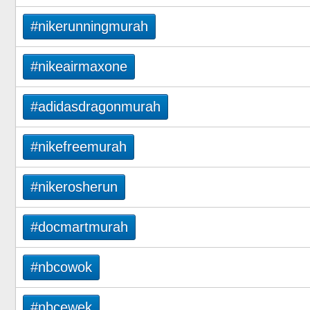
#nikerunningmurah
#nikeairmaxone
#adidasdragonmurah
#nikefreemurah
#nikerosherun
#docmartmurah
#nbcowok
#nbcewek