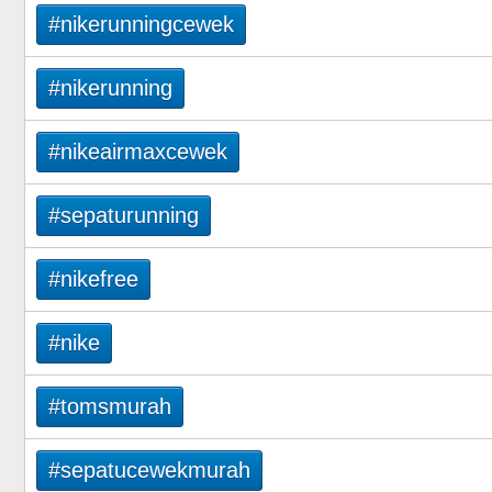
#nikerunningcewek
#nikerunning
#nikeairmaxcewek
#sepaturunning
#nikefree
#nike
#tomsmurah
#sepatucewekmurah