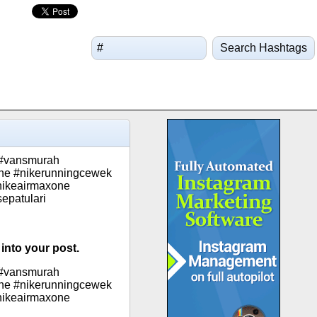
Search Hashtags
 #vansmurah
ne #nikerunningcewek
nikeairmaxone
epatulari
into your post.
 #vansmurah
ne #nikerunningcewek
nikeairmaxone