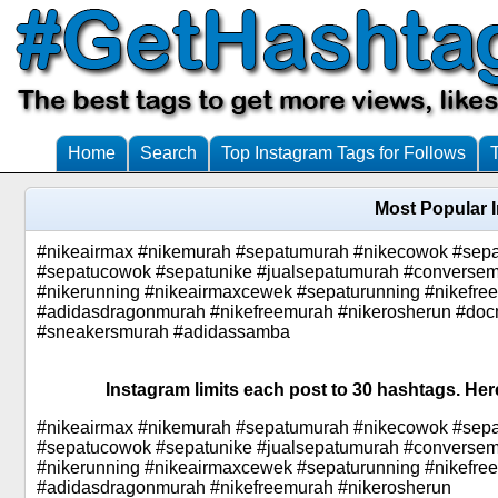
Home
Search
Top Instagram Tags for Follows
Most Popular 
#nikeairmax #nikemurah #sepatumurah #nikecowok #sep
#sepatucowok #sepatunike #jualsepatumurah #conversem
#nikerunning #nikeairmaxcewek #sepaturunning #nikefr
#adidasdragonmurah #nikefreemurah #nikerosherun #doc
#sneakersmurah #adidassamba
Instagram limits each post to 30 hashtags. Her
#nikeairmax #nikemurah #sepatumurah #nikecowok #sep
#sepatucowok #sepatunike #jualsepatumurah #conversem
#nikerunning #nikeairmaxcewek #sepaturunning #nikefr
#adidasdragonmurah #nikefreemurah #nikerosherun