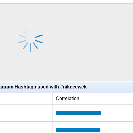
tagram Hashtags used with #nikecewek
Correlation