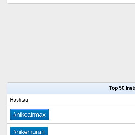
Top 50 Ins
Hashtag
#nikeairmax
#nikemurah