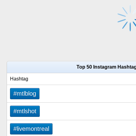
Top 50 Instagram Hashtag
Hashtag
#mtlblog
#mtlshot
#livemontreal