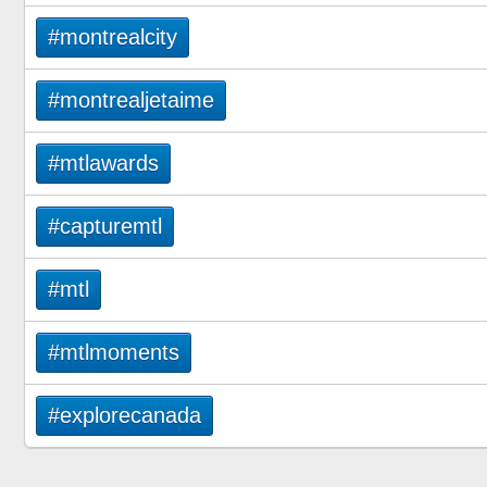
#montrealcity
#montrealjetaime
#mtlawards
#capturemtl
#mtl
#mtlmoments
#explorecanada