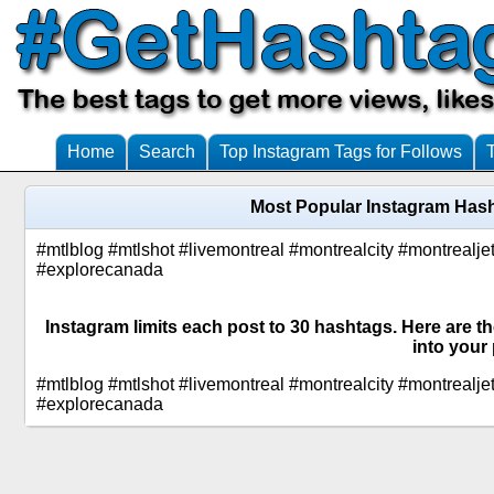
Home
Search
Top Instagram Tags for Follows
Most Popular Instagram Hash
#mtlblog #mtlshot #livemontreal #montrealcity #montreal
#explorecanada
Instagram limits each post to 30 hashtags. Here are t
into your 
#mtlblog #mtlshot #livemontreal #montrealcity #montreal
#explorecanada