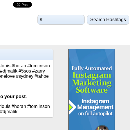
Search Hashtags
#louis #horan #tomlinson
r #djmalik #5sos #zarry
onelove #sydney #tahoe
to your post.
#louis #horan #tomlinson
 #djmalik