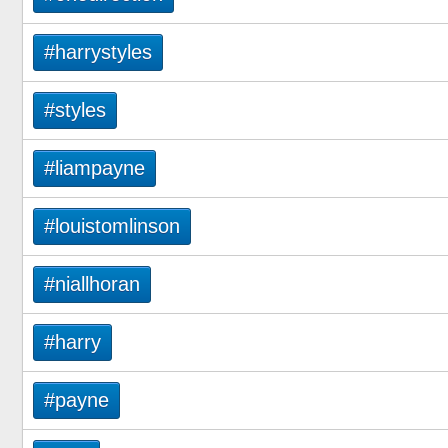
#harrystyles
#styles
#liampayne
#louistomlinson
#niallhoran
#harry
#payne