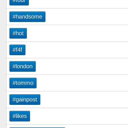
#four
#handsome
#hot
#f4f
#london
#tommo
#gainpost
#likes