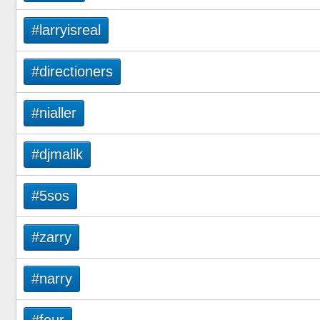
#larryisreal
#directioners
#nialler
#djmalik
#5sos
#zarry
#narry