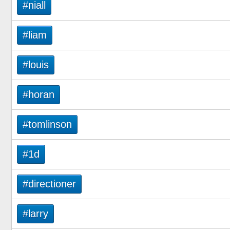
#niall
#liam
#louis
#horan
#tomlinson
#1d
#directioner
#larry