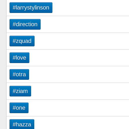
#larrystylinson
#direction
#zquad
#love
#otra
#ziam
#one
#hazza