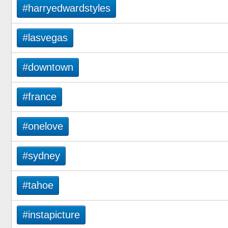
#harryedwardstyles
#lasvegas
#downtown
#france
#onelove
#sydney
#tahoe
#instapicture