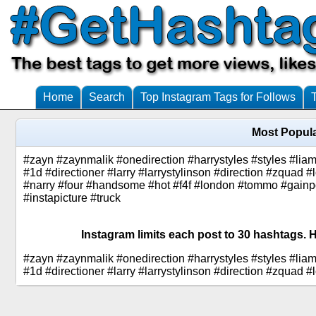
Home
Search
Top Instagram Tags for Follows
Most Popula
#zayn #zaynmalik #onedirection #harrystyles #styles #lia
#1d #directioner #larry #larrystylinson #direction #zquad #
#narry #four #handsome #hot #f4f #london #tommo #gainp
#instapicture #truck
Instagram limits each post to 30 hashtags. H
#zayn #zaynmalik #onedirection #harrystyles #styles #lia
#1d #directioner #larry #larrystylinson #direction #zquad #