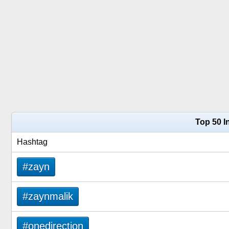
Top 50 I
Hashtag
#zayn
#zaynmalik
#onedirection