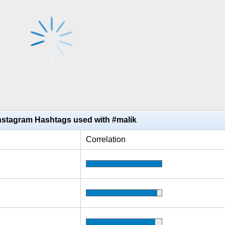
nstagram Hashtags used with #malik
Correlation