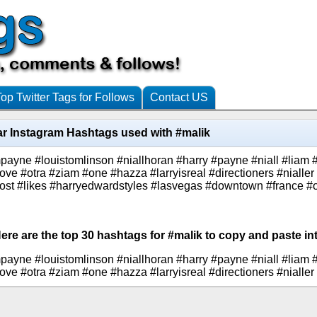
Top Twitter Tags for Follows
Contact US
r Instagram Hashtags used with #malik
mpayne #louistomlinson #niallhoran #harry #payne #niall #liam 
love #otra #ziam #one #hazza #larryisreal #directioners #nialle
ost #likes #harryedwardstyles #lasvegas #downtown #france #
ere are the top 30 hashtags for #malik to copy and paste in
mpayne #louistomlinson #niallhoran #harry #payne #niall #liam 
love #otra #ziam #one #hazza #larryisreal #directioners #nialler