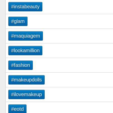
#instabeauty
#glam
#maquiagem
#lookamillion
#fashion
#makeupdolls
#ilovemakeup
#eotd