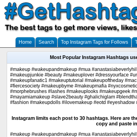
Home
Search
Top Instagram Tags for Follows
Most Popular Instagram Hashtags us
#makeup #wakeupandmakeup #mua #anastasiabeverlyhil
#makeupjunkie #beauty #makeuplover #dressyourface #u
#makeupfanatic1 #makeuptutorial #makeupoftheday #ma
#fiercesociety #makeupbyme #makeupmafia #nyxcosmetic
#morphebrushes #lashes #makeuplooks #makeupgeek #m
#mayamiamakeup #slave2beauty #ghalichiglam #blendthat
#fashion #makeupdolls #ilovemakeup #eotd #eyeshadow
Instagram limits each post to 30 hashtags. Here are t
copy and paste in
#makeup #wakeupandmakeup #mua #anastasiabeverlyhil