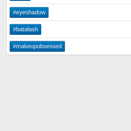
#eyeshadow
#batalash
#makeupobsessed