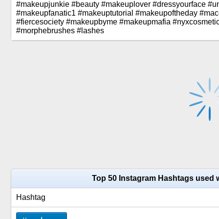
#makeupjunkie #beauty #makeuplover #dressyourface #u
#makeupfanatic1 #makeuptutorial #makeupoftheday #ma
#fiercesociety #makeupbyme #makeupmafia #nyxcosmetic
#morphebrushes #lashes
Top 50 Instagram Hashtags used 
Hashtag