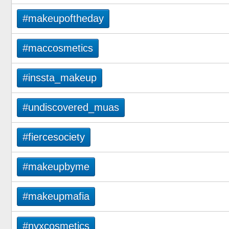
#makeupoftheday
#maccosmetics
#inssta_makeup
#undiscovered_muas
#fiercesociety
#makeupbyme
#makeupmafia
#nyxcosmetics