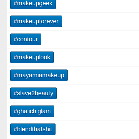
#makeupgeek
#makeupforever
#contour
#makeuplook
#mayamiamakeup
#slave2beauty
#ghalichiglam
#blendthatshit