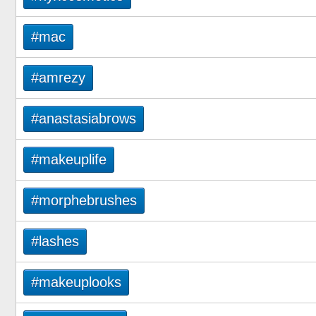
#mac
#amrezy
#anastasiabrows
#makeuplife
#morphebrushes
#lashes
#makeuplooks