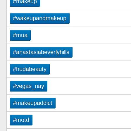
#makeup
#wakeupandmakeup
#mua
#anastasiabeverlyhills
#hudabeauty
#vegas_nay
#makeupaddict
#motd