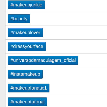
#makeupjunkie
#beauty
#makeuplover
#dressyourface
#universodamaquiagem_oficial
#instamakeup
#makeupfanatic1
#makeuptutorial