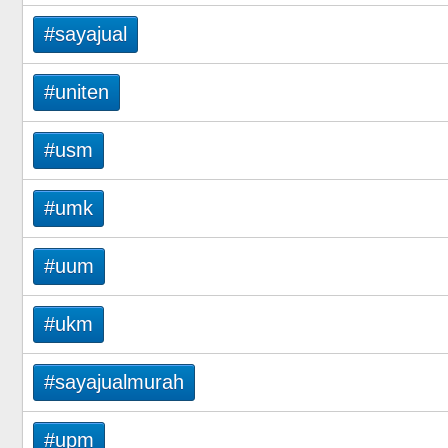
#sayajual
#uniten
#usm
#umk
#uum
#ukm
#sayajualmurah
#upm