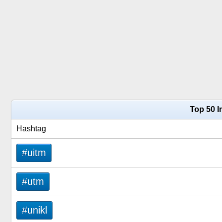
Top 50 
Hashtag
#uitm
#utm
#unikl