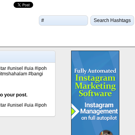
Search Hashtags
ar #unisel #uia #ipoh
uitmshahalam #bangi
o your post.
ar #unisel #uia #ipoh