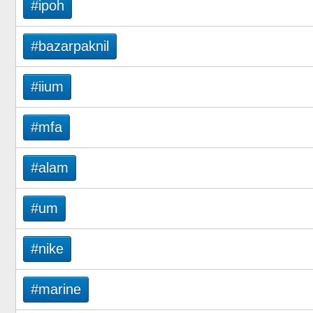
#ipoh
#bazarpaknil
#iium
#mfa
#alam
#um
#nike
#marine