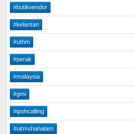
#butikvendor
#kelantan
#uthm
#perak
#malaysia
#gmi
#ipohcalling
#uitmshahalam