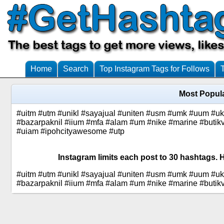
Home
Search
Top Instagram Tags for Follows
Most Popul
#uitm #utm #unikl #sayajual #uniten #usm #umk #uum #u
#bazarpaknil #iium #mfa #alam #um #nike #marine #butik
#uiam #ipohcityawesome #utp
Instagram limits each post to 30 hashtags. 
#uitm #utm #unikl #sayajual #uniten #usm #umk #uum #u
#bazarpaknil #iium #mfa #alam #um #nike #marine #butik