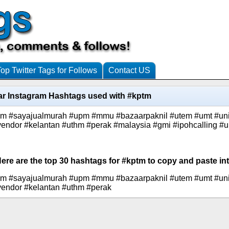
Top Twitter Tags for Follows
Contact US
ar Instagram Hashtags used with #kptm
km #sayajualmurah #upm #mmu #bazaarpaknil #utem #umt #unit
vendor #kelantan #uthm #perak #malaysia #gmi #ipohcalling #
Here are the top 30 hashtags for #kptm to copy and paste int
km #sayajualmurah #upm #mmu #bazaarpaknil #utem #umt #unit
vendor #kelantan #uthm #perak