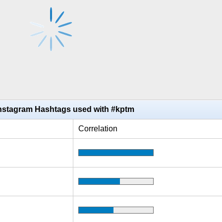
Instagram Hashtags used with #kptm
Correlation