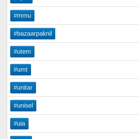
#mmu
#bazaarpaknil
#utem
#umt
#unitar
#unisel
#uia