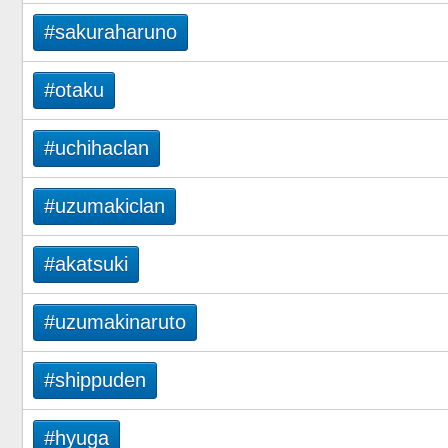
#sakuraharuno
#otaku
#uchihaclan
#uzumakiclan
#akatsuki
#uzumakinaruto
#shippuden
#hyuga