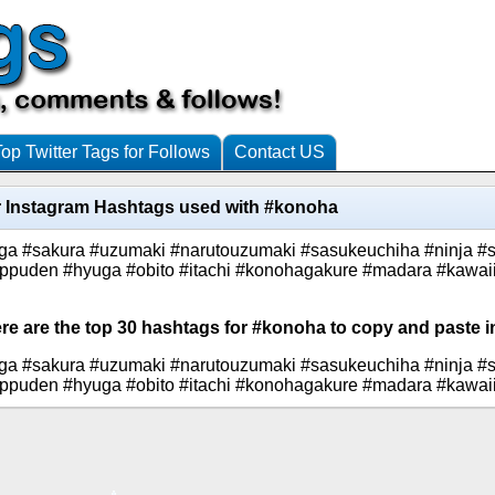
Top Twitter Tags for Follows
Contact US
 Instagram Hashtags used with #konoha
ga #sakura #uzumaki #narutouzumaki #sasukeuchiha #ninja #
ippuden #hyuga #obito #itachi #konohagakure #madara #kawai
ere are the top 30 hashtags for #konoha to copy and paste i
ga #sakura #uzumaki #narutouzumaki #sasukeuchiha #ninja #
ippuden #hyuga #obito #itachi #konohagakure #madara #kawai