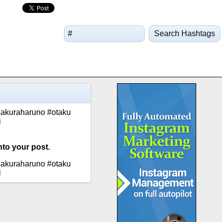
Search Hashtags
sakuraharuno #otaku
i
nto your post.
sakuraharuno #otaku
i