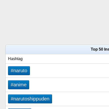
Top 50 In
Hashtag
#naruto
#anime
#narutoshippuden