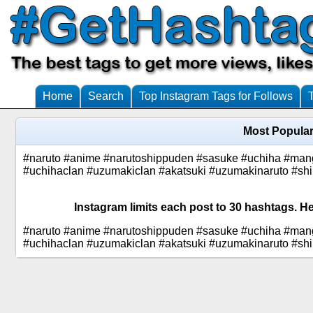
Home
Search
Top Instagram Tags for Follows
Most Popular
#naruto #anime #narutoshippuden #sasuke #uchiha #man
#uchihaclan #uzumakiclan #akatsuki #uzumakinaruto #sh
Instagram limits each post to 30 hashtags. H
#naruto #anime #narutoshippuden #sasuke #uchiha #man
#uchihaclan #uzumakiclan #akatsuki #uzumakinaruto #sh