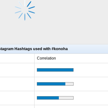
stagram Hashtags used with #konoha
Correlation