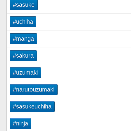
#sasuke
#uchiha
#manga
#sakura
#uzumaki
#narutouzumaki
#sasukeuchiha
#ninja