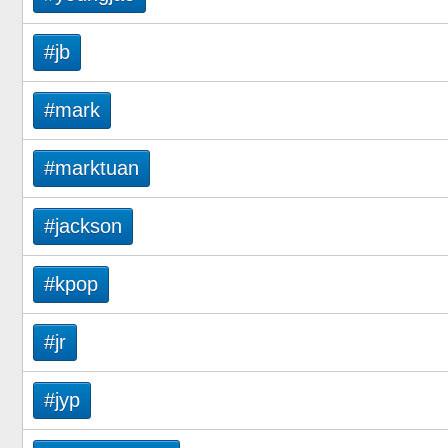
#jb
#mark
#marktuan
#jackson
#kpop
#jr
#jyp