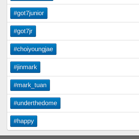
#got7junior
#got7jr
#choiyoungjae
#jinmark
#mark_tuan
#underthedome
#happy