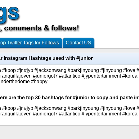
Top Twitter Tags for Follows
Contact US
r Instagram Hashtags used with #junior
kpop #jr #jyp #jacksonwang #parkjinyoung #jinyoung #love #jy
quillajoven #juniorgot7 #atlantico #jypentertainment #korea
#underthedome #happy
ere are the top 30 hashtags for #junior to copy and paste in
kpop #jr #jyp #jacksonwang #parkjinyoung #jinyoung #love #jy
quillajoven #juniorgot7 #atlantico #jypentertainment #korea