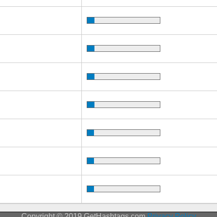
Copyright © 2019 GetHashtags.com
Privacy Policy