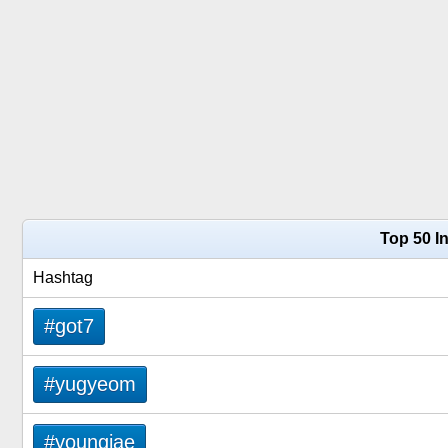
Top 50 I
Hashtag
#got7
#yugyeom
#youngjae