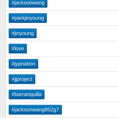
#jacksonwang
#parkjinyoung
#jinyoung
#love
#jypnation
#jjproject
#barranquilla
#jacksonwang852g7