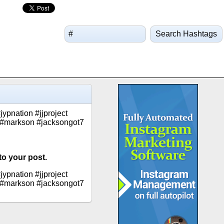
Search Hashtags
pnation #jjproject
 #markson #jacksongot7
to your post.
pnation #jjproject
 #markson #jacksongot7