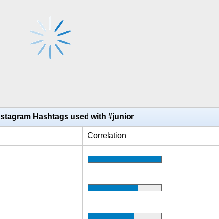
nstagram Hashtags used with #junior
Correlation