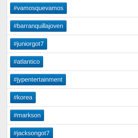
#vamosquevamos
#barranquillajoven
#juniorgot7
#atlantico
#jypentertainment
#korea
#markson
#jacksongot7