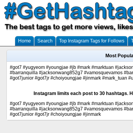
Home
Search
Top Instagram Tags for Follows
Most Popula
#got7 #yugyeom #youngjae #jb #mark #marktuan #jackson #
#barranquilla #jacksonwang852g7 #vamosquevamos #barran
#got7junior #got7jr #choiyoungjae #jinmark #mark_tuan 
Instagram limits each post to 30 hashtags. H
#got7 #yugyeom #youngjae #jb #mark #marktuan #jackson #
#barranquilla #jacksonwang852g7 #vamosquevamos #barran
#got7junior #got7jr #choiyoungjae #jinmark