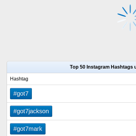
Top 50 Instagram Hashtags 
Hashtag
#got7
#got7jackson
#got7mark