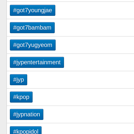
#got7youngjae
#got7bambam
#got7yugyeom
#jypentertainment
#jyp
#kpop
#jypnation
#kpopidol