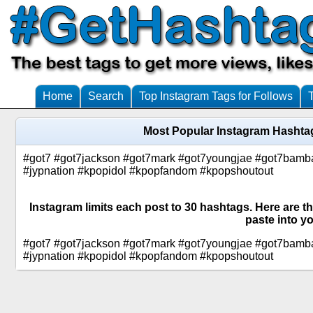
Home
Search
Top Instagram Tags for Follows
Most Popular Instagram Hashta
#got7 #got7jackson #got7mark #got7youngjae #got7bamb
#jypnation #kpopidol #kpopfandom #kpopshoutout
Instagram limits each post to 30 hashtags. Here are 
paste into yo
#got7 #got7jackson #got7mark #got7youngjae #got7bamb
#jypnation #kpopidol #kpopfandom #kpopshoutout