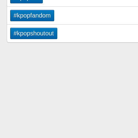
#kpopfandom
#kpopshoutout