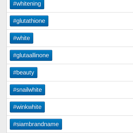
#whitening
#glutathione
#white
#glutaallinone
#beauty
#snailwhite
#winkwhite
#siambrandname