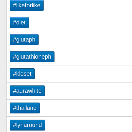
#likeforlike
#diet
#glutaph
#glutathioneph
#kloset
#aurawhite
#thailand
#lynaround