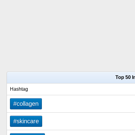
Top 50 I
Hashtag
#collagen
#skincare