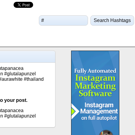
Search Hashtags
lutapanacea
in #glutalapunzel
 #aurawhite #thailand
to your post.
lutapanacea
in #glutalapunzel