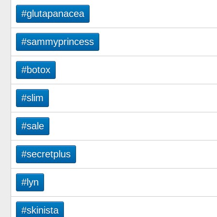
#glutapanacea
#sammyprincess
#botox
#slim
#sale
#secretplus
#lyn
#skinista