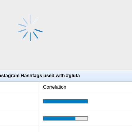
nstagram Hashtags used with #gluta
Correlation