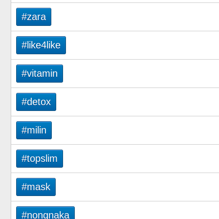
#zara
#like4like
#vitamin
#detox
#milin
#topslim
#mask
#nongnaka