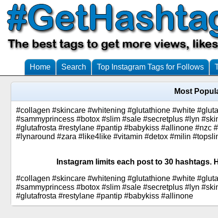
Home
Search
Top Instagram Tags for Follows
Most Popula
#collagen #skincare #whitening #glutathione #white #glu
#sammyprincess #botox #slim #sale #secretplus #lyn #skin
#glutafrosta #restylane #pantip #babykiss #allinone #nzc #
#lynaround #zara #like4like #vitamin #detox #milin #top
Instagram limits each post to 30 hashtags. H
#collagen #skincare #whitening #glutathione #white #glu
#sammyprincess #botox #slim #sale #secretplus #lyn #skin
#glutafrosta #restylane #pantip #babykiss #allinone