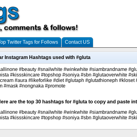
Top Twitter Tags for Follows
Contact US
r Instagram Hashtags used with #gluta
taallinone #beauty #snailwhite #winkwhite #siambrandname #g
ista #kissskincare #topshop #soniya #sbn #glutaoverwhite #sk
cream #aura #likeforlike #diet #glutaph #glutathioneph #kloset
slim #mask #nongnaka #promote
ere are the top 30 hashtags for #gluta to copy and paste in
taallinone #beauty #snailwhite #winkwhite #siambrandname #g
ista #kissskincare #topshop #soniya #sbn #glutaoverwhite #sk