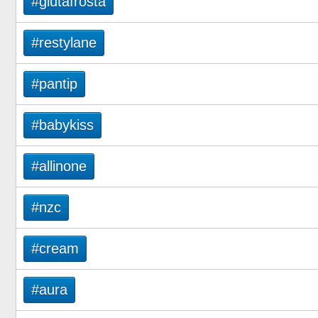
#glutafrosta
#restylane
#pantip
#babykiss
#allinone
#nzc
#cream
#aura