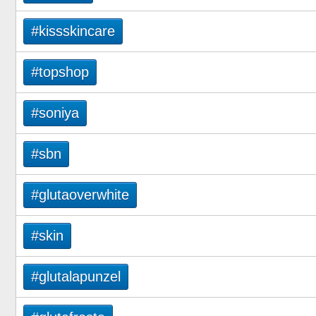
#kissskincare
#topshop
#soniya
#sbn
#glutaoverwhite
#skin
#glutalapunzel