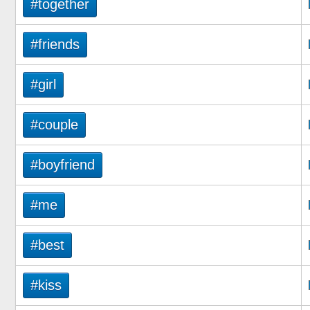
#together
#friends
#girl
#couple
#boyfriend
#me
#best
#kiss