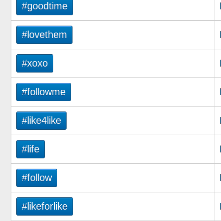
#goodtime
#lovethem
#xoxo
#followme
#like4like
#life
#follow
#likeforlike