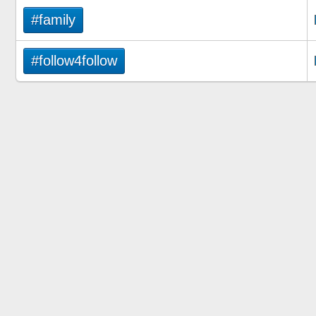
#family
#follow4follow