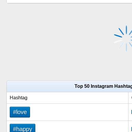
Top 50 Instagram Hashtag
Hashtag
#love
#happy