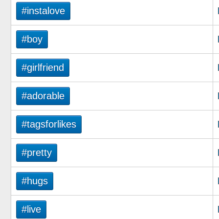
#instalove
#boy
#girlfriend
#adorable
#tagsforlikes
#pretty
#hugs
#live