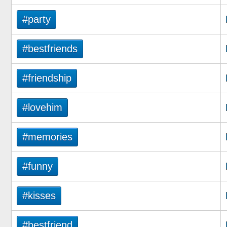
#party
#bestfriends
#friendship
#lovehim
#memories
#funny
#kisses
#bestfriend