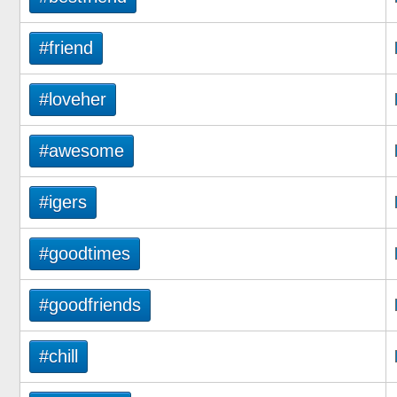
#friend
#loveher
#awesome
#igers
#goodtimes
#goodfriends
#chill