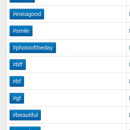
#instagood
#smile
#photooftheday
#bff
#bf
#gf
#beautiful