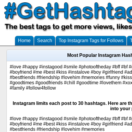
Home
Search
Top Instagram Tags for Follows
Most Popular Instagram Hash
#love #happy #instagood #smile #photooftheday #bff #bf #gf
#boyfriend #me #best #kiss #instalove #boy #girlfriend #ad
#bestfriends #friendship #lovehim #memories #funny #kis
#goodtimes #goodfriends #chill #goodtime #lovethem #xoxo 
#family #follow4follow
Instagram limits each post to 30 hashtags. Here are t
into your 
#love #happy #instagood #smile #photooftheday #bff #bf #gf
#boyfriend #me #best #kiss #instalove #boy #girlfriend #ad
#bestfriends #friendship #lovehim #memories