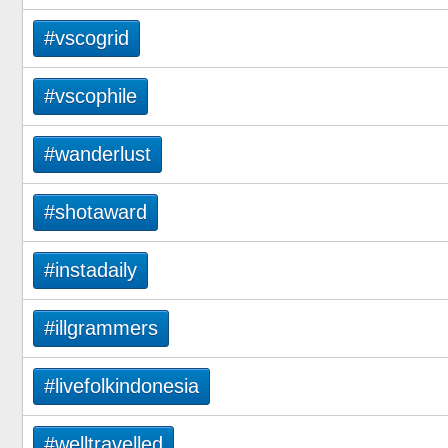
#vscogrid
#vscophile
#wanderlust
#shotaward
#instadaily
#illgrammers
#livefolkindonesia
#welltravelled