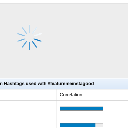
am Hashtags used with #featuremeinstagood
Correlation