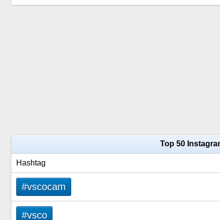
Top 50 Instagr
Hashtag
#vscocam
#vsco