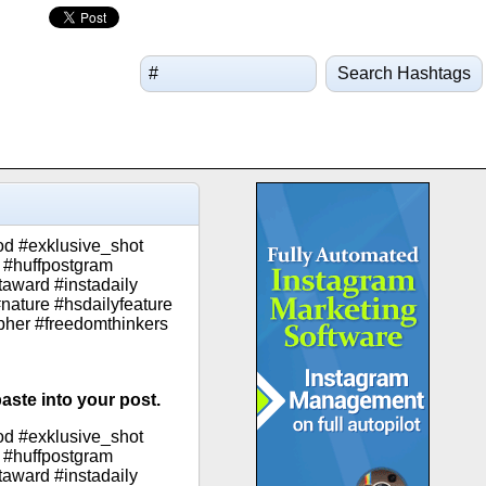
Search Hashtags
od #exklusive_shot
 #huffpostgram
taward #instadaily
nature #hsdailyfeature
apher #freedomthinkers
aste into your post.
od #exklusive_shot
 #huffpostgram
taward #instadaily