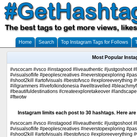
Home
Search
Top Instagram Tags for Follows
Most Popular Inst
#vscocam #vsco #instagood #liveauthentic #justgoshoot #
#visualsoflife #peoplescreatives #neverstopexploring #p
#shoot2kill #artofvisuals #bestofvsco #exploreeverything
#illgrammers #livefolkindonesia #welltravelled #bleachmy
#beautifuldestinations #createexploretakeover #landscape
#ftwotw
Instagram limits each post to 30 hashtags. Here are
#vscocam #vsco #instagood #liveauthentic #justgoshoot #
#visualsoflife #peoplescreatives #neverstopexploring #p
#shoot2kill #artofvisuals #bestofvsco #exploreeverything