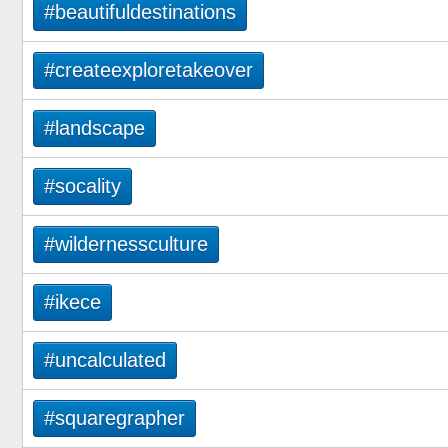
#beautifuldestinations
#createexploretakeover
#landscape
#socality
#wildernessculture
#ikece
#uncalculated
#squaregrapher