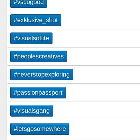
#vscogood
#exklusive_shot
#visualsoflife
#peoplescreatives
#neverstopexploring
#passionpassport
#visualsgang
#letsgosomewhere