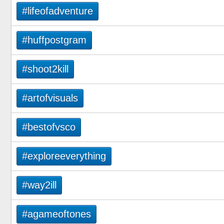
#lifeofadventure
#huffpostgram
#shoot2kill
#artofvisuals
#bestofvsco
#exploreeverything
#way2ill
#agameoftones