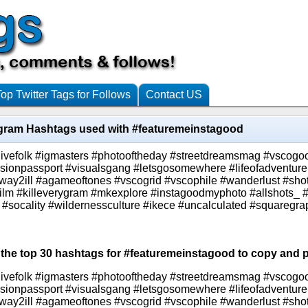
Top Twitter Tags for Follows
Contact US
agram Hashtags used with #featuremeinstagood
livefolk #igmasters #photooftheday #streetdreamsmag #vscogo
assionpassport #visualsgang #letsgosomewhere #lifeofadventure
 #way2ill #agameoftones #vscogrid #vscophile #wanderlust #sho
film #killeverygram #mkexplore #instagoodmyphoto #allshots_ #
 #socality #wildernessculture #ikece #uncalculated #squaregr
 the top 30 hashtags for #featuremeinstagood to copy and p
livefolk #igmasters #photooftheday #streetdreamsmag #vscogo
assionpassport #visualsgang #letsgosomewhere #lifeofadventure
 #way2ill #agameoftones #vscogrid #vscophile #wanderlust #sho