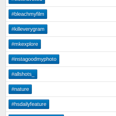
#bleachmyfilm
#killeverygram
#mkexplore
#instagoodmyphoto
#allshots_
#nature
#hsdailyfeature