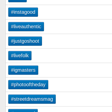
#instagood
#liveauthentic
#justgoshoot
#livefolk
#igmasters
#photooftheday
#streetdreamsmag