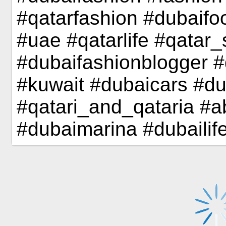
#qatarfashion #dubaifo
#uae #qatarlife #qatar
#dubaifashionblogger #
#kuwait #dubaicars #d
#qatari_and_qataria #
#dubaimarina #dubailif