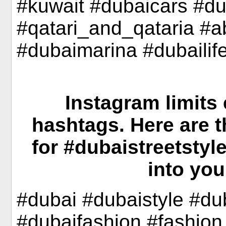
#kuwait #dubaicars #d
#qatari_and_qataria #
#dubaimarina #dubailif
Instagram limits 
hashtags. Here are 
for #dubaistreetstyl
into you
#dubai #dubaistyle #d
#dubaifashion #fashio