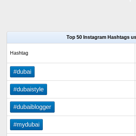
Top 50 Instagram Hashtags us
Hashtag
#dubai
#dubaistyle
#dubaiblogger
#mydubai