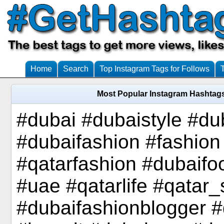
Home
Search
Top Instagram Tags for Follows
Most Popular Instagram Hashtags
#dubai #dubaistyle #d
#dubaifashion #fashio
#qatarfashion #dubaifo
#uae #qatarlife #qatar
#dubaifashionblogger #