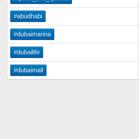
#abudhabi
#dubaimarina
#dubailife
#dubaimall