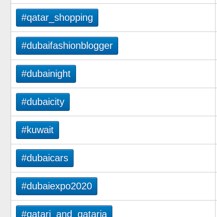
#qatar_shopping
#dubaifashionblogger
#dubainight
#dubaicity
#kuwait
#dubaicars
#dubaiexpo2020
#qatari_and_qataria