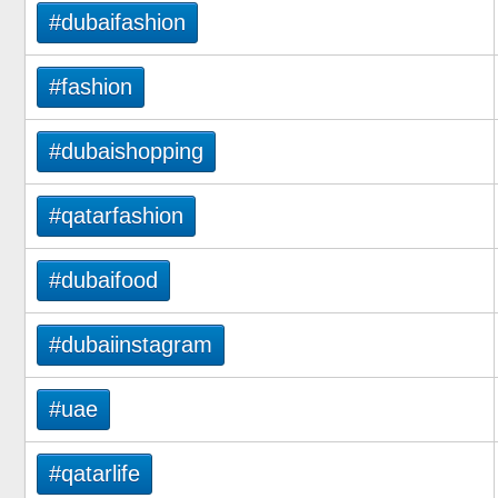
#dubaifashion
#fashion
#dubaishopping
#qatarfashion
#dubaifood
#dubaiinstagram
#uae
#qatarlife