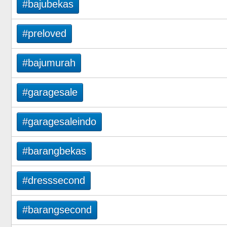
#bajubekas
#preloved
#bajumurah
#garagesale
#garagesaleindo
#barangbekas
#dresssecond
#barangsecond