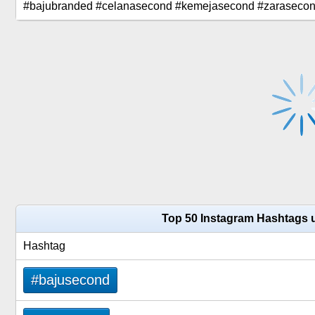
#bajubranded #celanasecond #kemejasecond #zarasecond
Top 50 Instagram Hashtags 
Hashtag
#bajusecond