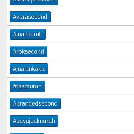
#zarasecond
#jualmurah
#roksecond
#jualankaka
#tasmurah
#brandedsecond
#sayajualmurah