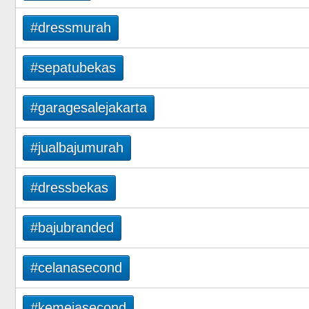
#dressmurah
#sepatubekas
#garagesalejakarta
#jualbajumurah
#dressbekas
#bajubranded
#celanasecond
#kemejasecond