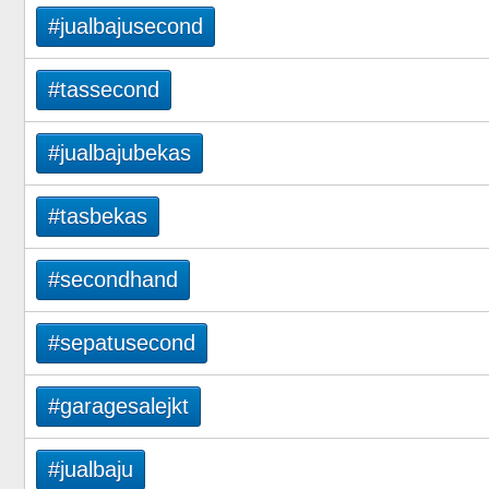
#jualbajusecond
#tassecond
#jualbajubekas
#tasbekas
#secondhand
#sepatusecond
#garagesalejkt
#jualbaju