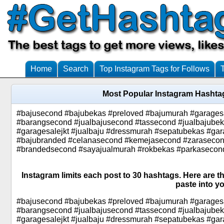
Home
Search
Top Instagram Tags for Follows
Most Popular Instagram Hashta
#bajusecond #bajubekas #preloved #bajumurah #garages
#barangsecond #jualbajusecond #tassecond #jualbajube
#garagesalejkt #jualbaju #dressmurah #sepatubekas #gar
#bajubranded #celanasecond #kemejasecond #zarasecond
#brandedsecond #sayajualmurah #rokbekas #parkasecon
Instagram limits each post to 30 hashtags. Here are 
paste into yo
#bajusecond #bajubekas #preloved #bajumurah #garages
#barangsecond #jualbajusecond #tassecond #jualbajube
#garagesalejkt #jualbaju #dressmurah #sepatubekas #gar