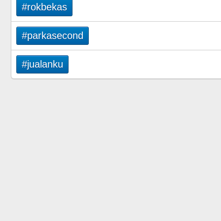
#rokbekas
#parkasecond
#jualanku