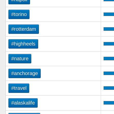
#torino
#rotterdam
#highheels
#nature
#anchorage
#travel
#alaskalife