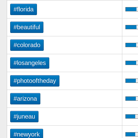
#florida
#beautiful
#colorado
#losangeles
#photooftheday
#arizona
#juneau
#newyork