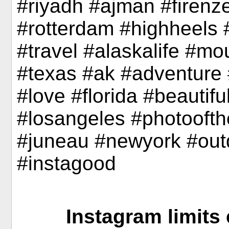
#riyadh #ajman #firenze
#rotterdam #highheels
#travel #alaskalife #mou
#texas #ak #adventure #
#love #florida #beautifu
#losangeles #photoofth
#juneau #newyork #out
#instagood
Instagram limits 