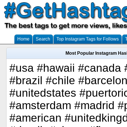
Home
Search
Top Instagram Tags for Follows
Most Popular Instagram Has
#usa #hawaii #canada 
#brazil #chile #barcelo
#unitedstates #puertori
#amsterdam #madrid #
#american #unitedkingd