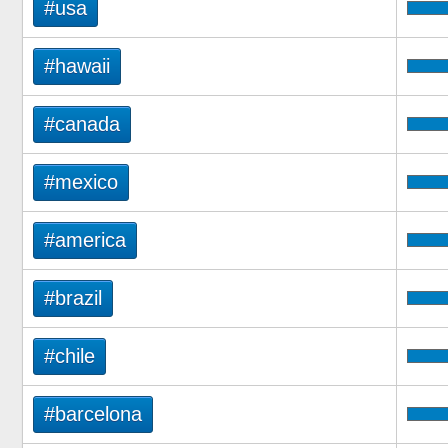
#usa
#hawaii
#canada
#mexico
#america
#brazil
#chile
#barcelona