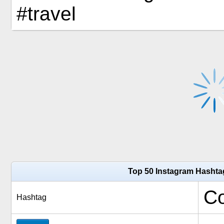
#travel
Top 50 Instagram Hashta
Co
Hashtag