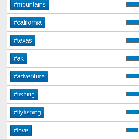
#mountains
#california
#texas
#ak
#adventure
#fishing
#flyfishing
#love