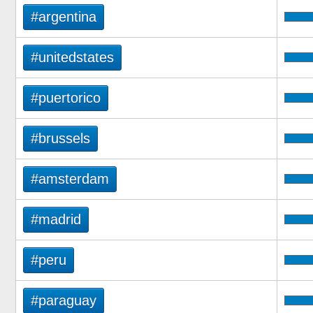
#argentina
#unitedstates
#puertorico
#brussels
#amsterdam
#madrid
#peru
#paraguay