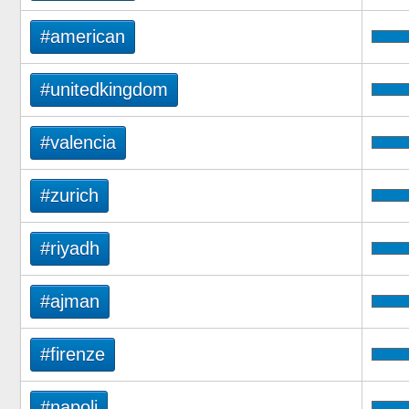
#american
#unitedkingdom
#valencia
#zurich
#riyadh
#ajman
#firenze
#napoli