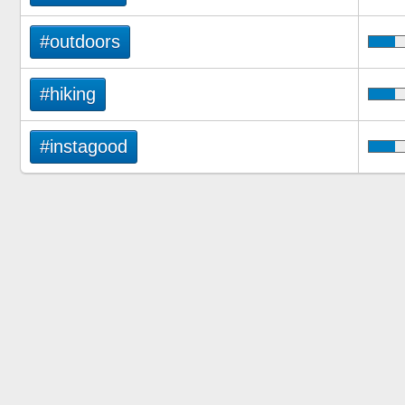
#outdoors
#hiking
#instagood