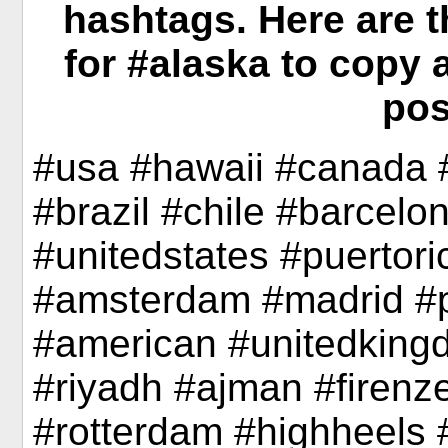
hashtags. Here are 
for #alaska to copy 
pos
#usa #hawaii #canada 
#brazil #chile #barcelo
#unitedstates #puertori
#amsterdam #madrid #
#american #unitedkingd
#riyadh #ajman #firenze
#rotterdam #highheels