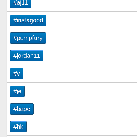
#aj11
#instagood
#pumpfury
#jordan11
#v
#je
#bape
#hk