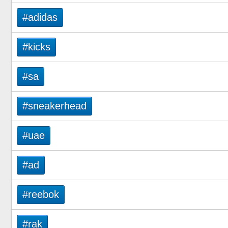
#adidas
#kicks
#sa
#sneakerhead
#uae
#ad
#reebok
#rak