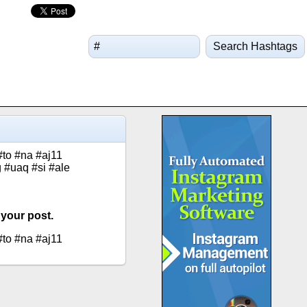
Search Hashtags
#to #na #aj11
 #uaq #si #ale
 your post.
#to #na #aj11