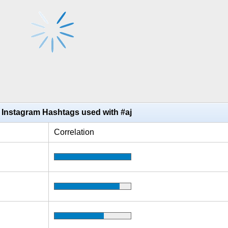
 Instagram Hashtags used with #aj
Correlation