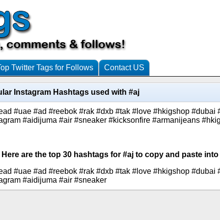
Top Twitter Tags for Follows
Contact US
lar Instagram Hashtags used with #aj
ead #uae #ad #reebok #rak #dxb #tak #love #hkigshop #dubai 
agram #aidijuma #air #sneaker #kicksonfire #armanijeans #hkig
 Here are the top 30 hashtags for #aj to copy and paste into
ead #uae #ad #reebok #rak #dxb #tak #love #hkigshop #dubai 
agram #aidijuma #air #sneaker