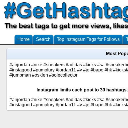
Home
Search
Top Instagram Tags for Follows
Most Popu
#airjordan #nike #sneakers #adidas #kicks #sa #sneakerh
#instagood #pumpfury #jordan11 #v #je #bape #hk #kickst
#jumpman #osklen #solecollector
Instagram limits each post to 30 hashtags.
#airjordan #nike #sneakers #adidas #kicks #sa #sneakerh
#instagood #pumpfury #jordan11 #v #je #bape #hk #kickst