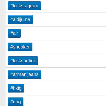
#kickstagram
#aidijuma
#air
#sneaker
#kicksonfire
#armanijeans
#hkig
#uaq