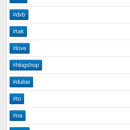
#dxb
#tak
#love
#hkigshop
#dubai
#to
#na