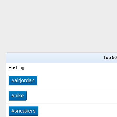
Top 50
Hashtag
#airjordan
#nike
#sneakers